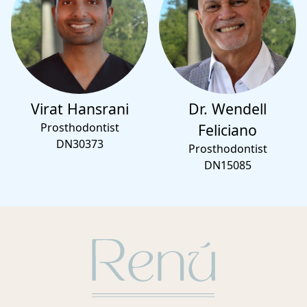
Virat Hansrani
Dr. Wendell
Prosthodontist
Feliciano
DN30373
Prosthodontist
DN15085