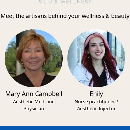
Meet the artisans behind your wellness & beauty
Mary Ann Campbell
Ehily
Aesthetic Medicine
Nurse practitioner /
Physician
Aesthetic Injector