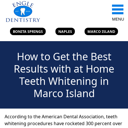
MENU
BONITA SPRINGS
NAPLES
MARCO ISLAND
How to Get the Best
Results with at Home
Teeth Whitening in
Marco Island
According to the American Dental Association, teeth
whitening procedures have rocketed 300 percent over