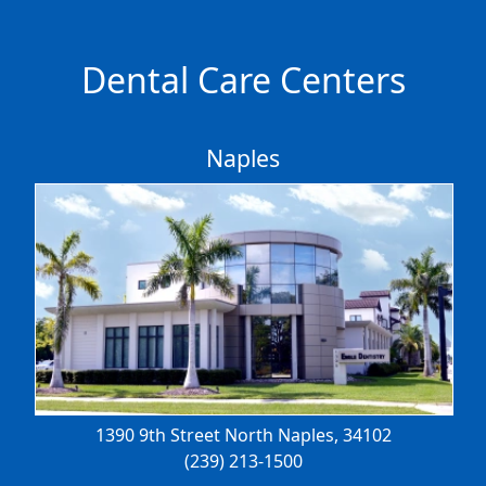
Dental Care Centers
Naples
1390 9th Street North
Naples, 34102
(239) 213-1500