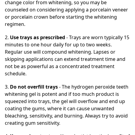
change color from whitening, so you may be
counseled on considering applying a porcelain veneer
or porcelain crown before starting the whitening
regimen.
2.
Use trays as prescribed
- Trays are worn typically 15
minutes to one hour daily for up to two weeks.
Regular use will compound whitening. Lapses or
skipping applications can extend treatment time and
not be as powerful as a concentrated treatment
schedule.
3.
Do not overfill trays
- The hydrogen peroxide teeth
whitening gel is potent and if too much product is
squeezed into trays, the gel will overflow and end up
coating the gums, where it can cause unwanted
bleaching, sensitivity, and burning. Always try to avoid
creating gum sensitivity.