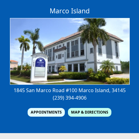
Marco Island
1845 San Marco Road #100
Marco Island, 34145
(239) 394-4906
APPOINTMENTS
MAP & DIRECTIONS