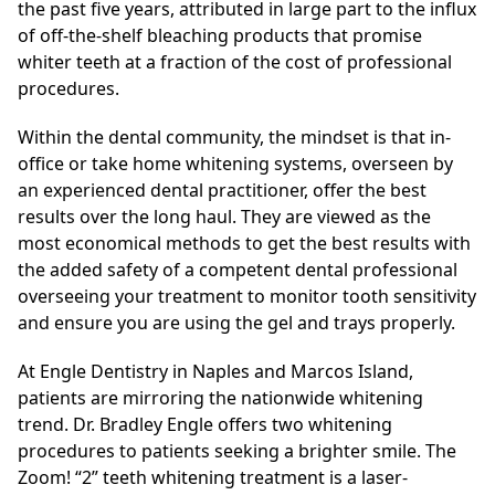
the past five years, attributed in large part to the influx
of off-the-shelf bleaching products that promise
whiter teeth at a fraction of the cost of professional
procedures.
Within the dental community, the mindset is that in-
office or take home whitening systems, overseen by
an experienced dental practitioner, offer the best
results over the long haul. They are viewed as the
most economical methods to get the best results with
the added safety of a competent dental professional
overseeing your treatment to monitor tooth sensitivity
and ensure you are using the gel and trays properly.
At Engle Dentistry in Naples and Marcos Island,
patients are mirroring the nationwide whitening
trend. Dr. Bradley Engle offers two whitening
procedures to patients seeking a brighter smile. The
Zoom! “2” teeth whitening treatment is a laser-