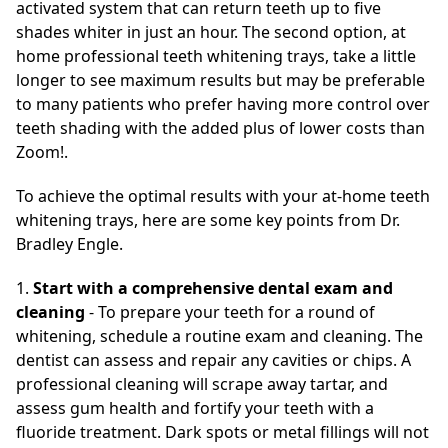
activated system that can return teeth up to five
shades whiter in just an hour. The second option, at
home professional teeth whitening trays, take a little
longer to see maximum results but may be preferable
to many patients who prefer having more control over
teeth shading with the added plus of lower costs than
Zoom!.
To achieve the optimal results with your at-home teeth
whitening trays, here are some key points from Dr.
Bradley Engle.
1.
Start with a comprehensive dental exam and
cleaning
- To prepare your teeth for a round of
whitening, schedule a routine exam and cleaning. The
dentist can assess and repair any cavities or chips. A
professional cleaning will scrape away tartar, and
assess gum health and fortify your teeth with a
fluoride treatment. Dark spots or metal fillings will not