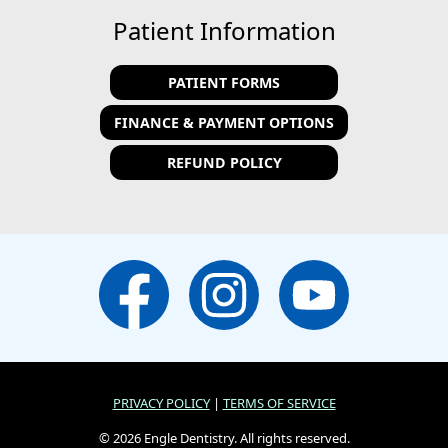
Patient Information
PATIENT FORMS
FINANCE & PAYMENT OPTIONS
REFUND POLICY
PRIVACY POLICY
|
TERMS OF SERVICE
© 2026 Engle Dentistry. All rights reserved.