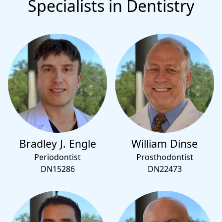
Specialists in Dentistry
Bradley J. Engle
William Dinse
Periodontist
Prosthodontist
DN15286
DN22473