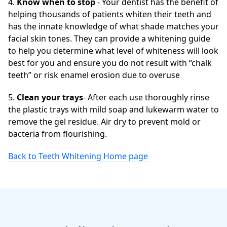
4.
Know when to stop
- Your dentist has the benefit of
helping thousands of patients whiten their teeth and
has the innate knowledge of what shade matches your
facial skin tones. They can provide a whitening guide
to help you determine what level of whiteness will look
best for you and ensure you do not result with “chalk
teeth” or risk enamel erosion due to overuse
5.
Clean your trays
- After each use thoroughly rinse
the plastic trays with mild soap and lukewarm water to
remove the gel residue. Air dry to prevent mold or
bacteria from flourishing.
Back to Teeth Whitening Home page