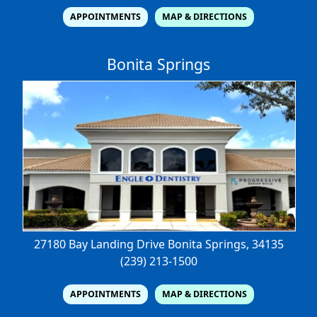
APPOINTMENTS
MAP & DIRECTIONS
Bonita Springs
27180 Bay Landing Drive
Bonita Springs, 34135
(239) 213-1500
APPOINTMENTS
MAP & DIRECTIONS