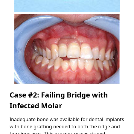
Case #2: Failing Bridge with
Infected Molar
Inadequate bone was available for dental implants
with bone grafting needed to both the ridge and
the sinus area. This procedure was staged