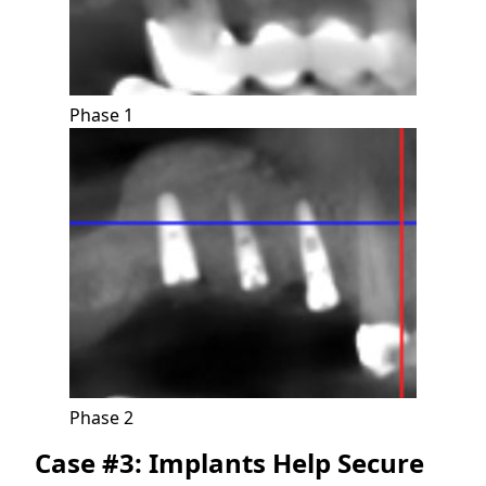
Phase 1
Phase 2
Case #3: Implants Help Secure