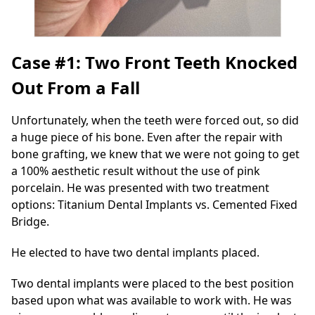
Case #1: Two Front Teeth Knocked
Out From a Fall
Unfortunately, when the teeth were forced out, so did
a huge piece of his bone. Even after the repair with
bone grafting, we knew that we were not going to get
a 100% aesthetic result without the use of pink
porcelain. He was presented with two treatment
options: Titanium Dental Implants vs. Cemented Fixed
Bridge.
He elected to have two dental implants placed.
Two dental implants were placed to the best position
based upon what was available to work with. He was