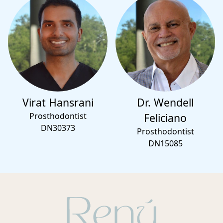
Virat Hansrani
Dr. Wendell
Prosthodontist
Feliciano
DN30373
Prosthodontist
DN15085