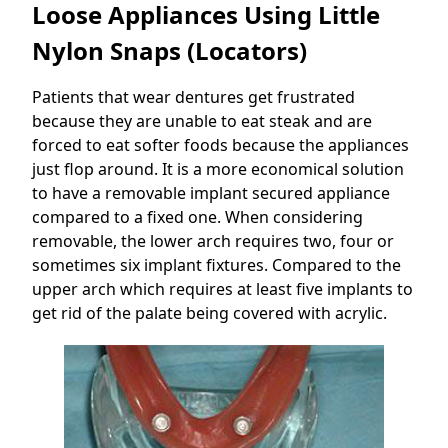
Loose Appliances Using Little
Nylon Snaps (Locators)
Patients that wear dentures get frustrated
because they are unable to eat steak and are
forced to eat softer foods because the appliances
just flop around. It is a more economical solution
to have a removable implant secured appliance
compared to a fixed one. When considering
removable, the lower arch requires two, four or
sometimes six implant fixtures. Compared to the
upper arch which requires at least five implants to
get rid of the palate being covered with acrylic.