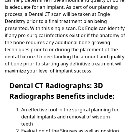
is adequate for an implant. As part of our planning
process, a Dental CT scan will be taken at Engle
Dentistry prior to a final treatment plan being
presented. With this single scan, Dr. Engle can identify
if any pre-surgical infections exist or if the anatomy of
the bone requires any additional bone growing
techniques prior to or during the placement of the
dental fixture. Understanding the amount and quality
of bone prior to starting any definitive treatment will
maximize your level of implant success.
Dental CT Radiographs: 3D
Radiographs Benefits include:
An effective tool in the surgical planning for
dental implants and removal of wisdom
teeth
Evaluation of the Sinuses as well as position