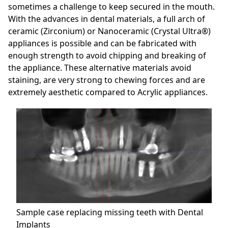
sometimes a challenge to keep secured in the mouth.
With the advances in dental materials, a full arch of
ceramic (Zirconium) or Nanoceramic (Crystal Ultra®)
appliances is possible and can be fabricated with
enough strength to avoid chipping and breaking of
the appliance. These alternative materials avoid
staining, are very strong to chewing forces and are
extremely aesthetic compared to Acrylic appliances.
Sample case replacing missing teeth with Dental
Implants