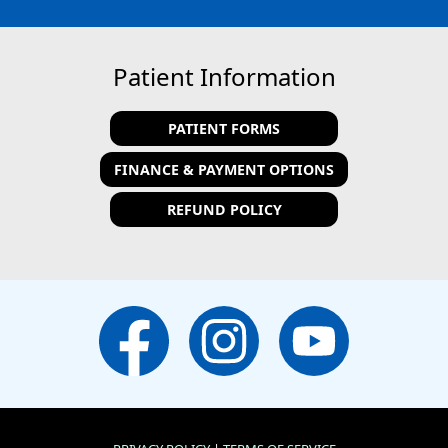
Patient Information
PATIENT FORMS
FINANCE & PAYMENT OPTIONS
REFUND POLICY