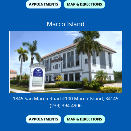
APPOINTMENTS
MAP & DIRECTIONS
Marco Island
1845 San Marco Road #100
Marco Island, 34145
(239) 394-4906
APPOINTMENTS
MAP & DIRECTIONS