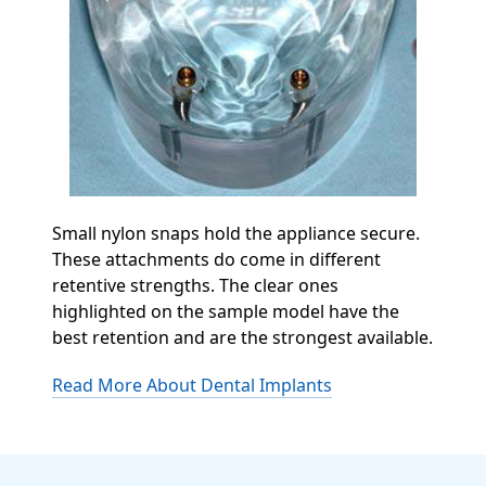
Small nylon snaps hold the appliance secure.
These attachments do come in different
retentive strengths. The clear ones
highlighted on the sample model have the
best retention and are the strongest available.
Read More About Dental Implants