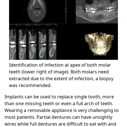
Identification of infection at apex of both molar
teeth (lower right of image). Both molars need
extracted due to the extent of infection, a biopsy
was recommended.
Implants can be used to replace single tooth, more
than one missing teeth or even a full arch of teeth.
Wearing a removable appliance is very challenging to
most patients. Partial dentures can have unsightly
wires while full dentures are difficult to eat with and