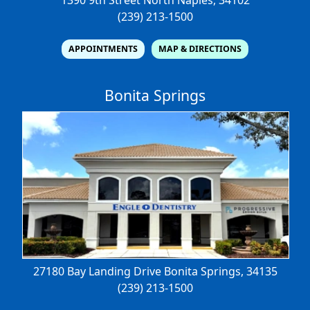
(239) 213-1500
APPOINTMENTS
MAP & DIRECTIONS
Bonita Springs
27180 Bay Landing Drive
Bonita Springs, 34135
(239) 213-1500