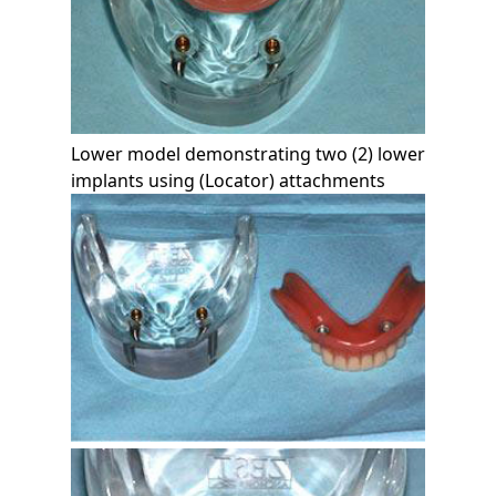
Lower model demonstrating two (2) lower
implants using (Locator) attachments