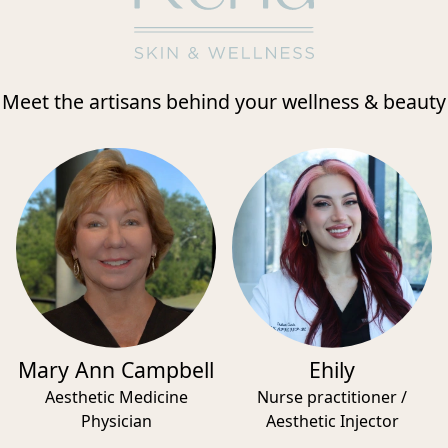
Meet the artisans behind your wellness & beauty
Mary Ann Campbell
Ehily
Aesthetic Medicine
Nurse practitioner /
Physician
Aesthetic Injector