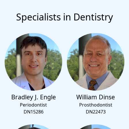
Specialists in Dentistry
Bradley J. Engle
William Dinse
Periodontist
Prosthodontist
DN15286
DN22473