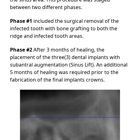
between two different phases.
Phase #1
included the surgical removal of the
infected tooth with bone grafting to both the
ridge and infected tooth areas.
Phase #2
After 3 months of healing, the
placement of the three(3) dental implants with
subantral augmentation (Sinus Lift). An additional
5 months of healing was required prior to the
fabrication of the final implants crowns.