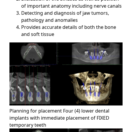
of important anatomy including nerve canals
Detecting and diagnosis of jaw tumors,
pathology and anomalies
Provides accurate details of both the bone
and soft tissue
Planning for placement Four (4) lower dental
implants with immediate placement of FIXED
temporary teeth