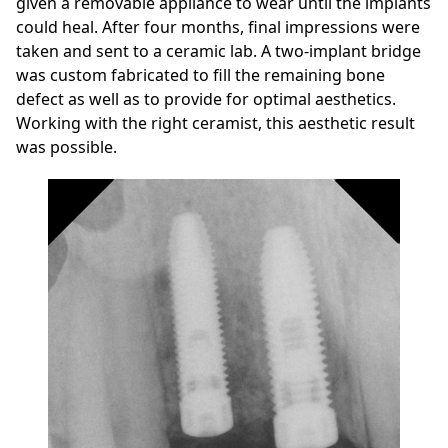
given a removable appliance to wear until the implants
could heal. After four months, final impressions were
taken and sent to a ceramic lab. A two-implant bridge
was custom fabricated to fill the remaining bone
defect as well as to provide for optimal aesthetics.
Working with the right ceramist, this aesthetic result
was possible.