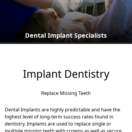
Dental Implant Specialists
Implant Dentistry
Replace Missing Teeth
Dental Implants are highly predictable and have the
highest level of long-term success rates found in
dentistry. Implants are used to replace single or
multiple missing teeth with crowns as well as secure