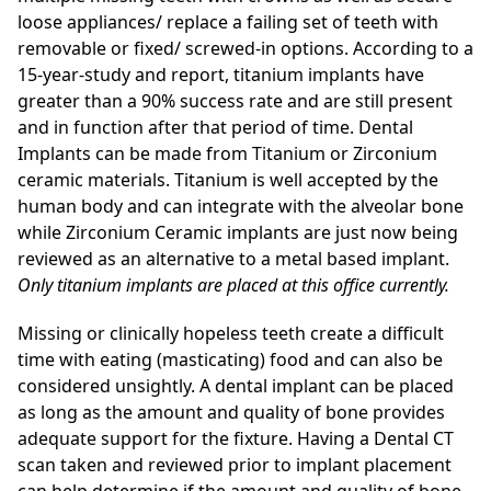
loose appliances/ replace a failing set of teeth with
removable or fixed/ screwed-in options. According to a
15-year-study and report, titanium implants have
greater than a 90% success rate and are still present
and in function after that period of time. Dental
Implants can be made from Titanium or Zirconium
ceramic materials. Titanium is well accepted by the
human body and can integrate with the alveolar bone
while Zirconium Ceramic implants are just now being
reviewed as an alternative to a metal based implant.
Only titanium implants are placed at this office currently.
Missing or clinically hopeless teeth create a difficult
time with eating (masticating) food and can also be
considered unsightly. A dental implant can be placed
as long as the amount and quality of bone provides
adequate support for the fixture. Having a Dental CT
scan taken and reviewed prior to implant placement
can help determine if the amount and quality of bone