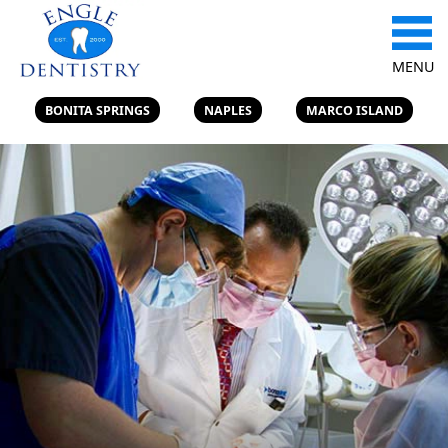
MENU
BONITA SPRINGS
NAPLES
MARCO ISLAND