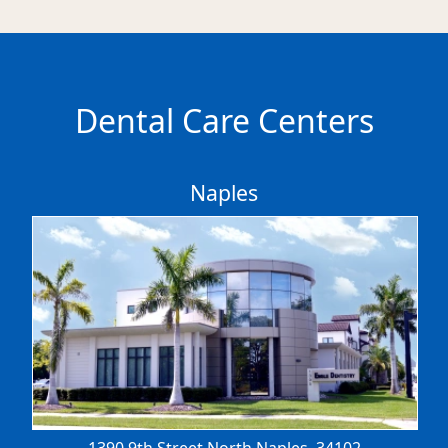
Dental Care Centers
Naples
1390 9th Street North
Naples, 34102