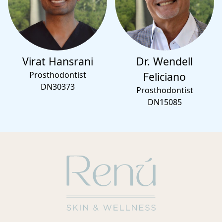
Virat Hansrani
Dr. Wendell
Prosthodontist
Feliciano
DN30373
Prosthodontist
DN15085