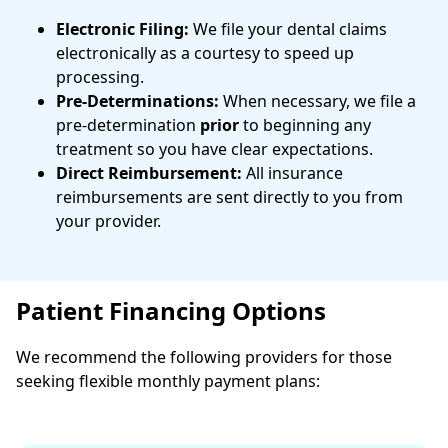
Electronic Filing:
We file your dental claims
electronically as a courtesy to speed up
processing.
Pre-Determinations:
When necessary, we file a
pre-determination
prior
to beginning any
treatment so you have clear expectations.
Direct Reimbursement:
All insurance
reimbursements are sent directly to you from
your provider.
Patient Financing Options
We recommend the following providers for those
seeking flexible monthly payment plans: