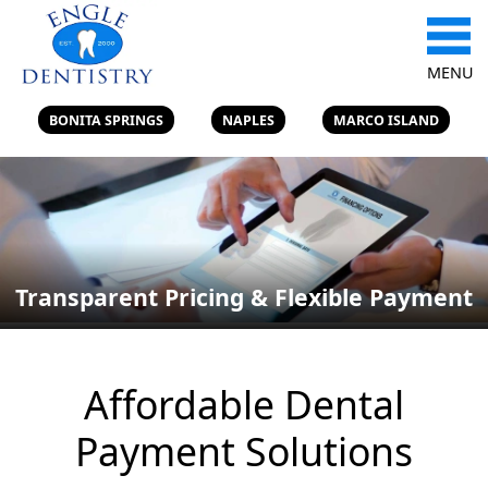
MENU
BONITA SPRINGS
NAPLES
MARCO ISLAND
Transparent Pricing & Flexible Payment
Affordable Dental
Payment Solutions