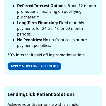
Deferred Interest Options:
6 and 12-month
promotional financing on qualifying
purchases.*
Long-Term Financing:
Fixed monthly
payments for 24, 36, 48, or 60-month
periods.
No Penalties:
No up-front costs or pre-
payment penalties.
*0% Interest if paid off in promotional time.
APPLY NOW FOR CARECREDIT
LendingClub Patient Solutions
Achieve your dream smile with a simple,