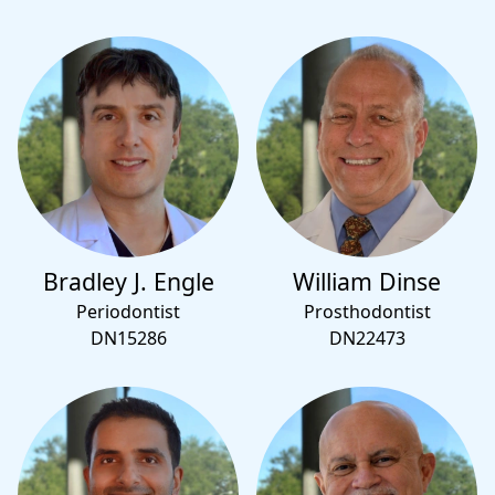
Bradley J. Engle
William Dinse
Periodontist
Prosthodontist
DN15286
DN22473