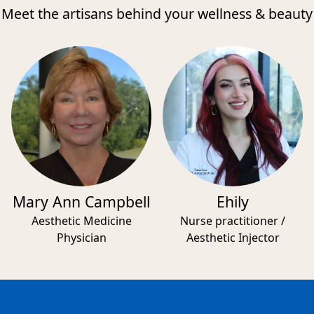
Meet the artisans behind your wellness & beauty
Mary Ann Campbell
Ehily
Aesthetic Medicine
Nurse practitioner /
Physician
Aesthetic Injector