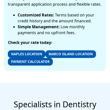
transparent application process and flexible rates.
Customized Rates:
Terms based on your
credit history and the amount financed.
Simple Management:
Low monthly
payments and no upfront fees.
Check your rate today:
NAPLES LOCATION
MARCO ISLAND LOCATION
PAYMENT CALCULATOR
Specialists in Dentistry