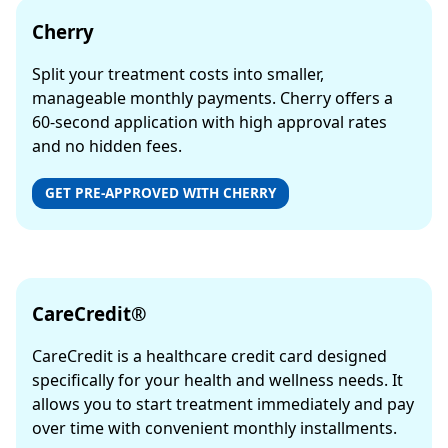
Cherry
Split your treatment costs into smaller,
manageable monthly payments. Cherry offers a
60-second application with high approval rates
and no hidden fees.
GET PRE-APPROVED WITH CHERRY
CareCredit®
CareCredit is a healthcare credit card designed
specifically for your health and wellness needs. It
allows you to start treatment immediately and pay
over time with convenient monthly installments.