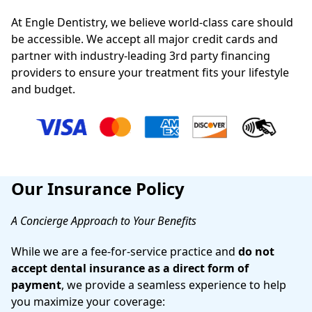
At Engle Dentistry, we believe world-class care should
be accessible. We accept all major credit cards and
partner with industry-leading 3rd party financing
providers to ensure your treatment fits your lifestyle
and budget.
Our Insurance Policy
A Concierge Approach to Your Benefits
While we are a fee-for-service practice and
do not
accept dental insurance as a direct form of
payment
, we provide a seamless experience to help
you maximize your coverage: