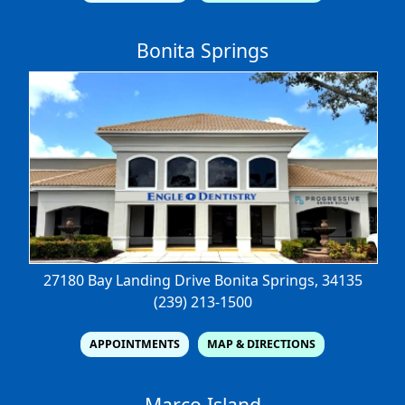
Bonita Springs
27180 Bay Landing Drive
Bonita Springs, 34135
(239) 213-1500
APPOINTMENTS
MAP & DIRECTIONS
Marco Island