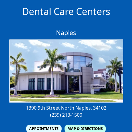
Dental Care Centers
Naples
1390 9th Street North
Naples, 34102
(239) 213-1500
APPOINTMENTS
MAP & DIRECTIONS