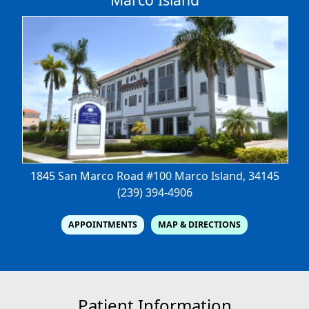
1845 San Marco Road #100
Marco Island, 34145
(239) 394-4906
APPOINTMENTS
MAP & DIRECTIONS
Patient Information