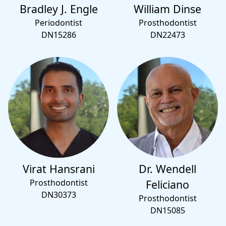
Bradley J. Engle
William Dinse
Periodontist
Prosthodontist
DN15286
DN22473
Virat Hansrani
Dr. Wendell
Prosthodontist
Feliciano
DN30373
Prosthodontist
DN15085