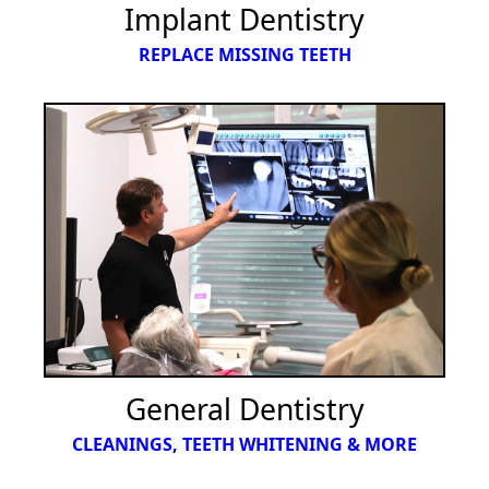
Implant Dentistry
REPLACE MISSING TEETH
General Dentistry
CLEANINGS, TEETH WHITENING & MORE