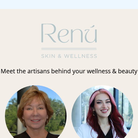
Meet the artisans behind your wellness & beauty