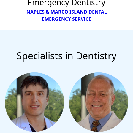
Emergency Dentistry
NAPLES & MARCO ISLAND DENTAL
EMERGENCY SERVICE
Specialists in Dentistry