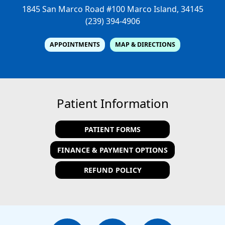
1845 San Marco Road #100
Marco Island, 34145
(239) 394-4906
APPOINTMENTS
MAP & DIRECTIONS
Patient Information
PATIENT FORMS
FINANCE & PAYMENT OPTIONS
REFUND POLICY