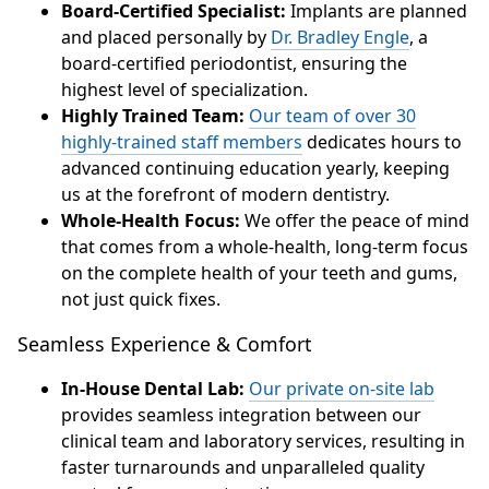
Board-Certified Specialist:
Implants are planned
and placed personally by
Dr. Bradley Engle
, a
board-certified periodontist, ensuring the
highest level of specialization.
Highly Trained Team:
Our team of over 30
highly-trained staff members
dedicates hours to
advanced continuing education yearly, keeping
us at the forefront of modern dentistry.
Whole-Health Focus:
We offer the peace of mind
that comes from a whole-health, long-term focus
on the complete health of your teeth and gums,
not just quick fixes.
Seamless Experience & Comfort
In-House Dental Lab:
Our private on-site lab
provides seamless integration between our
clinical team and laboratory services, resulting in
faster turnarounds and unparalleled quality