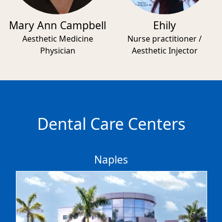
Mary Ann Campbell
Ehily
Aesthetic Medicine
Nurse practitioner /
Physician
Aesthetic Injector
Dental Care Centers
Naples