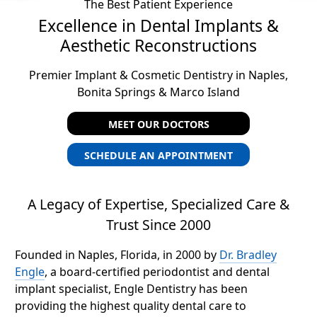
The Best Patient Experience
Excellence in Dental Implants &
Aesthetic Reconstructions
Premier Implant & Cosmetic Dentistry in Naples,
Bonita Springs & Marco Island
MEET OUR DOCTORS
SCHEDULE AN APPOINTMENT
A Legacy of Expertise, Specialized Care &
Trust Since 2000
Founded in Naples, Florida, in 2000 by
Dr. Bradley
Engle
, a board-certified periodontist and dental
implant specialist, Engle Dentistry has been
providing the highest quality dental care to