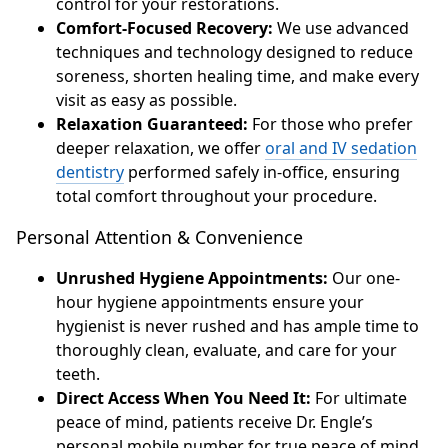
control for your restorations.
Comfort-Focused Recovery:
We use advanced
techniques and technology designed to reduce
soreness, shorten healing time, and make every
visit as easy as possible.
Relaxation Guaranteed:
For those who prefer
deeper relaxation, we offer
oral and IV sedation
dentistry
performed safely in-office, ensuring
total comfort throughout your procedure.
Personal Attention & Convenience
Unrushed Hygiene Appointments:
Our one-
hour hygiene appointments ensure your
hygienist is never rushed and has ample time to
thoroughly clean, evaluate, and care for your
teeth.
Direct Access When You Need It:
For ultimate
peace of mind, patients receive Dr. Engle’s
personal mobile number for true peace of mind.