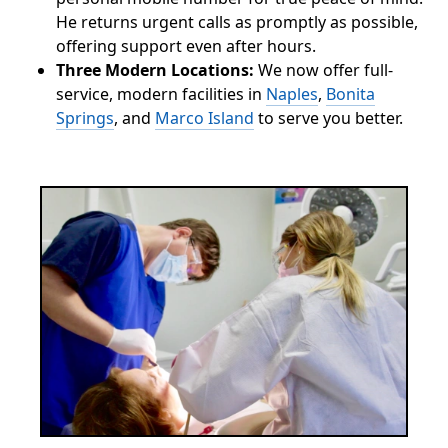
He returns urgent calls as promptly as possible,
offering support even after hours.
Three Modern Locations:
We now offer full-
service, modern facilities in
Naples
,
Bonita
Springs
, and
Marco Island
to serve you better.