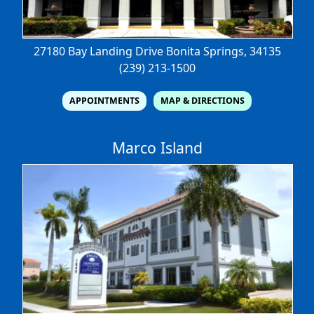
27180 Bay Landing Drive
Bonita Springs, 34135
(239) 213-1500
APPOINTMENTS
MAP & DIRECTIONS
Marco Island