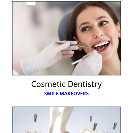
Cosmetic Dentistry
SMILE MAKEOVERS