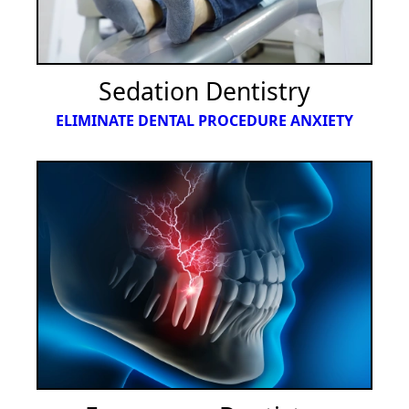
Sedation Dentistry
ELIMINATE DENTAL PROCEDURE ANXIETY