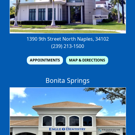
1390 9th Street North
Naples, 34102
(239) 213-1500
APPOINTMENTS
MAP & DIRECTIONS
Bonita Springs