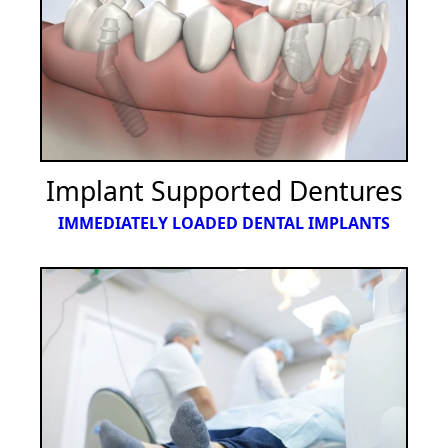
Implant Supported Dentures
IMMEDIATELY LOADED DENTAL IMPLANTS