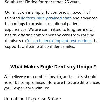
Southwest Florida for more than 25 years.
Our mission is simple: To combine a network of
talented
doctors
,
highly-trained staff
, and advanced
technology to provide exceptional patient
experiences. We are committed to long-term oral
health, offering comprehensive care from routine
dentistry to
full arch dental implant restorations
that
supports a lifetime of confident smiles.
What Makes Engle Dentistry Unique?
We believe your comfort, health, and results should
never be compromised. Here are the core differences
you'll experience with us:
Unmatched Expertise & Care