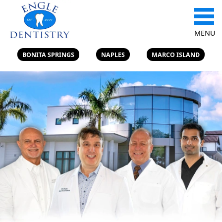
MENU
BONITA SPRINGS
NAPLES
MARCO ISLAND