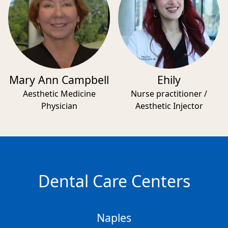
Mary Ann Campbell
Ehily
Aesthetic Medicine
Nurse practitioner /
Physician
Aesthetic Injector
Dental Care Centers
Naples