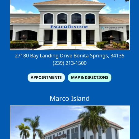
27180 Bay Landing Drive
Bonita Springs, 34135
(239) 213-1500
APPOINTMENTS
MAP & DIRECTIONS
Marco Island