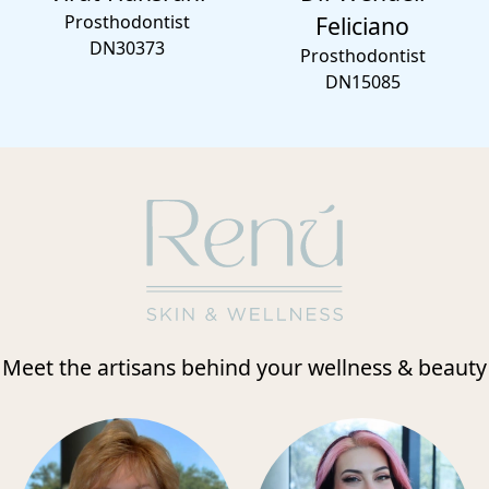
Prosthodontist
Feliciano
DN30373
Prosthodontist
DN15085
Meet the artisans behind your wellness & beauty