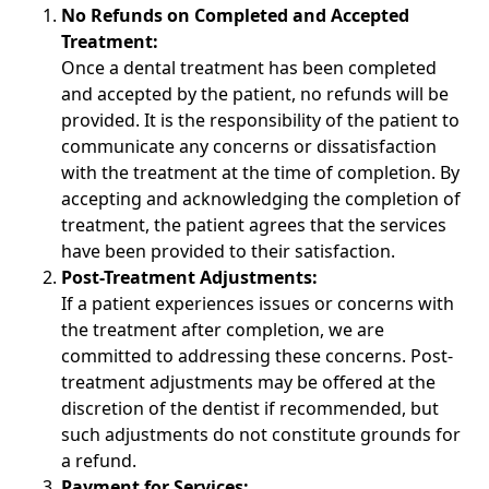
No Refunds on Completed and Accepted
Treatment:
Once a dental treatment has been completed
and accepted by the patient, no refunds will be
provided. It is the responsibility of the patient to
communicate any concerns or dissatisfaction
with the treatment at the time of completion. By
accepting and acknowledging the completion of
treatment, the patient agrees that the services
have been provided to their satisfaction.
Post-Treatment Adjustments:
If a patient experiences issues or concerns with
the treatment after completion, we are
committed to addressing these concerns. Post-
treatment adjustments may be offered at the
discretion of the dentist if recommended, but
such adjustments do not constitute grounds for
a refund.
Payment for Services: