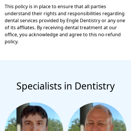
This policy is in place to ensure that all parties
understand their rights and responsibilities regarding
dental services provided by Engle Dentistry or any one
of its affliates. By receiving dental treatment at our
office, you acknowledge and agree to this no-refund
policy.
Specialists in Dentistry