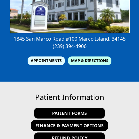
1845 San Marco Road #100
Marco Island, 34145
(239) 394-4906
APPOINTMENTS
MAP & DIRECTIONS
Patient Information
PATIENT FORMS
FINANCE & PAYMENT OPTIONS
REFUND POLICY