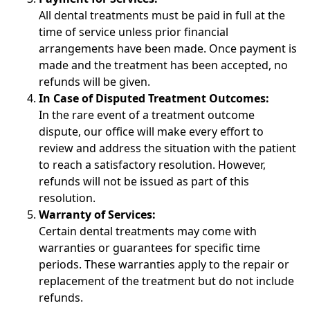
All dental treatments must be paid in full at the
time of service unless prior financial
arrangements have been made. Once payment is
made and the treatment has been accepted, no
refunds will be given.
In Case of Disputed Treatment Outcomes:
In the rare event of a treatment outcome
dispute, our office will make every effort to
review and address the situation with the patient
to reach a satisfactory resolution. However,
refunds will not be issued as part of this
resolution.
Warranty of Services:
Certain dental treatments may come with
warranties or guarantees for specific time
periods. These warranties apply to the repair or
replacement of the treatment but do not include
refunds.