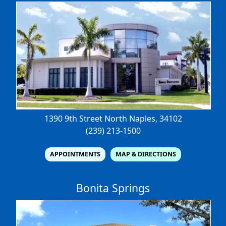
1390 9th Street North
Naples, 34102
(239) 213-1500
APPOINTMENTS
MAP & DIRECTIONS
Bonita Springs