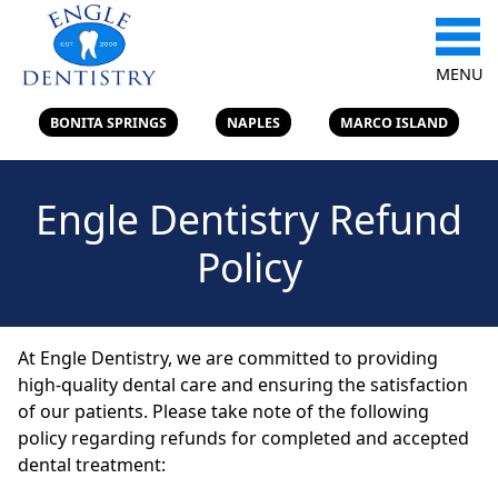
MENU
BONITA SPRINGS
NAPLES
MARCO ISLAND
Engle Dentistry Refund
Policy
At Engle Dentistry, we are committed to providing
high-quality dental care and ensuring the satisfaction
of our patients. Please take note of the following
policy regarding refunds for completed and accepted
dental treatment: