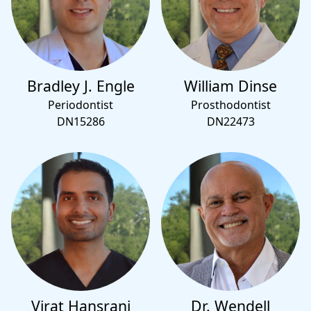
Bradley J. Engle
William Dinse
Periodontist
Prosthodontist
DN15286
DN22473
Virat Hansrani
Dr. Wendell