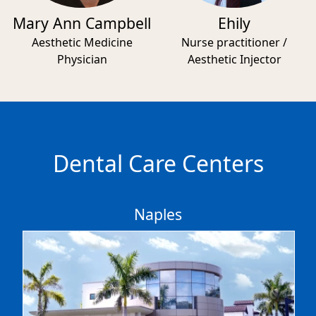
Mary Ann Campbell
Ehily
Aesthetic Medicine
Nurse practitioner /
Physician
Aesthetic Injector
Dental Care Centers
Naples