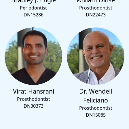
Periodontist
Prosthodontist
DN15286
DN22473
Virat Hansrani
Dr. Wendell
Prosthodontist
Feliciano
DN30373
Prosthodontist
DN15085