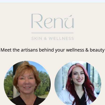
Meet the artisans behind your wellness & beauty