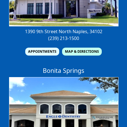
1390 9th Street North
Naples, 34102
(239) 213-1500
APPOINTMENTS
MAP & DIRECTIONS
Bonita Springs