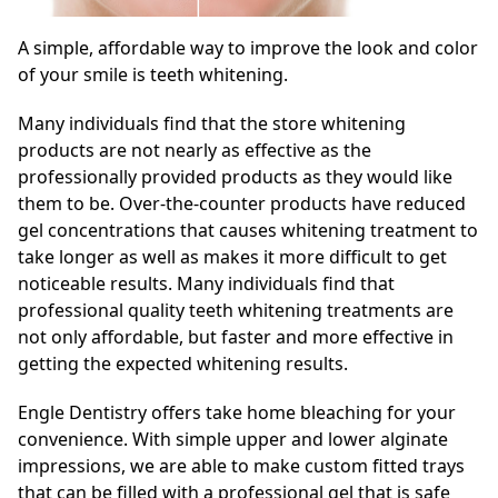
A simple, affordable way to improve the look and color
of your smile is teeth whitening.
Many individuals find that the store whitening
products are not nearly as effective as the
professionally provided products as they would like
them to be. Over-the-counter products have reduced
gel concentrations that causes whitening treatment to
take longer as well as makes it more difficult to get
noticeable results. Many individuals find that
professional quality teeth whitening treatments are
not only affordable, but faster and more effective in
getting the expected whitening results.
Engle Dentistry offers take home bleaching for your
convenience. With simple upper and lower alginate
impressions, we are able to make custom fitted trays
that can be filled with a professional gel that is safe