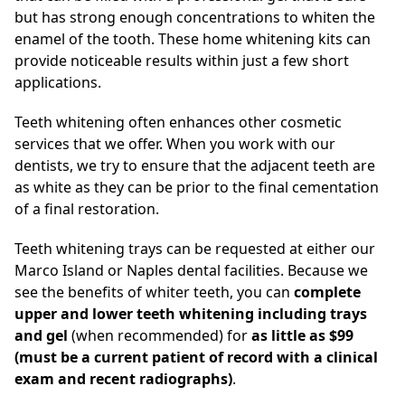
but has strong enough concentrations to whiten the
enamel of the tooth. These home whitening kits can
provide noticeable results within just a few short
applications.
Teeth whitening often enhances other cosmetic
services that we offer. When you work with our
dentists, we try to ensure that the adjacent teeth are
as white as they can be prior to the final cementation
of a final restoration.
Teeth whitening trays can be requested at either our
Marco Island or Naples dental facilities. Because we
see the benefits of whiter teeth, you can
complete
upper and lower teeth whitening including trays
and gel
(when recommended) for
as little as $99
(must be a current patient of record with a clinical
exam and recent radiographs)
.