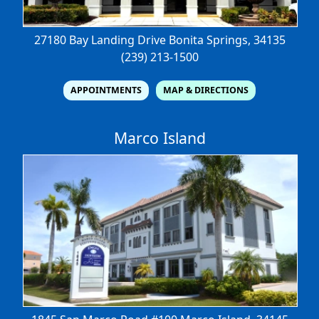
27180 Bay Landing Drive
Bonita Springs, 34135
(239) 213-1500
APPOINTMENTS
MAP & DIRECTIONS
Marco Island