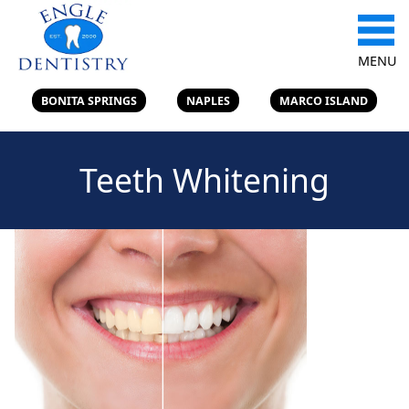
MENU
BONITA SPRINGS
NAPLES
MARCO ISLAND
Teeth Whitening