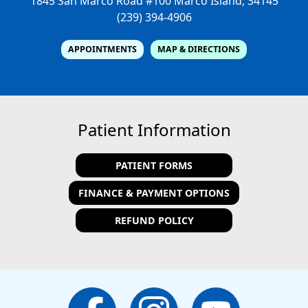
1845 San Marco Road #100
Marco Island, 34145
(239) 394-4906
APPOINTMENTS
MAP & DIRECTIONS
Patient Information
PATIENT FORMS
FINANCE & PAYMENT OPTIONS
REFUND POLICY