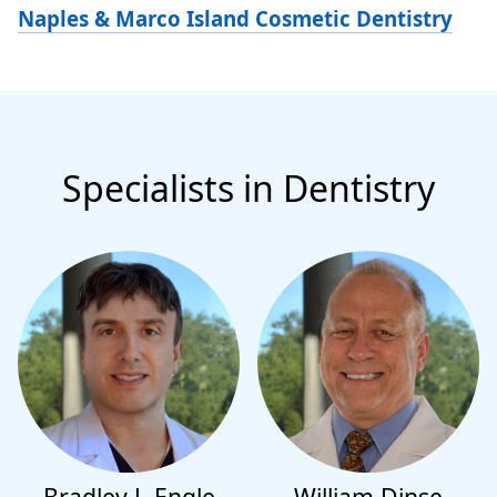
Naples & Marco Island Cosmetic Dentistry
Specialists in Dentistry
Bradley J. Engle
William Dinse