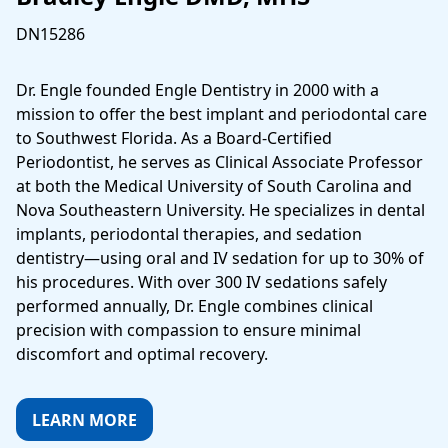
DN15286
Dr. Engle founded Engle Dentistry in 2000 with a
mission to offer the best implant and periodontal care
to Southwest Florida. As a Board‑Certified
Periodontist, he serves as Clinical Associate Professor
at both the Medical University of South Carolina and
Nova Southeastern University. He specializes in dental
implants, periodontal therapies, and sedation
dentistry—using oral and IV sedation for up to 30% of
his procedures. With over 300 IV sedations safely
performed annually, Dr. Engle combines clinical
precision with compassion to ensure minimal
discomfort and optimal recovery.
LEARN MORE