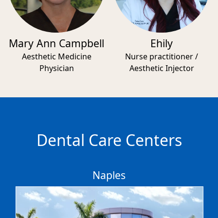
Mary Ann Campbell
Ehily
Aesthetic Medicine
Nurse practitioner /
Physician
Aesthetic Injector
Dental Care Centers
Naples