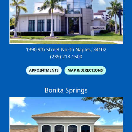
1390 9th Street North
Naples, 34102
(239) 213-1500
APPOINTMENTS
MAP & DIRECTIONS
Bonita Springs