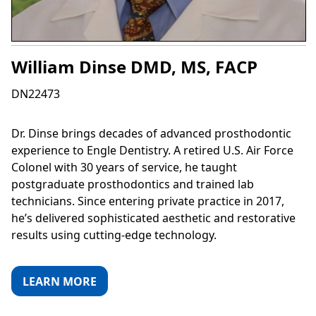
William Dinse DMD, MS, FACP
DN22473
Dr. Dinse brings decades of advanced prosthodontic
experience to Engle Dentistry. A retired U.S. Air Force
Colonel with 30 years of service, he taught
postgraduate prosthodontics and trained lab
technicians. Since entering private practice in 2017,
he’s delivered sophisticated aesthetic and restorative
results using cutting-edge technology.
LEARN MORE