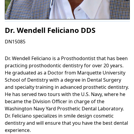
Dr. Wendell Feliciano DDS
DN15085
Dr. Wendell Feliciano is a Prosthodontist that has been
practicing prosthodontic dentistry for over 20 years.
He graduated as a Doctor from Marquette University
School of Dentistry with a degree in Dental Surgery
and specialty training in advanced prosthetic dentistry.
He has served two tours with the U.S. Navy, where he
became the Division Officer in charge of the
Washington Navy Yard Prosthetic Dental Laboratory.
Dr. Feliciano specializes in smile design cosmetic
dentistry and will ensure that you have the best dental
experience.