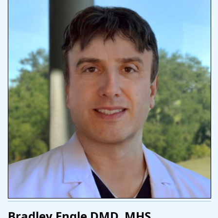
Bradley Engle DMD, MHS