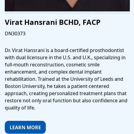
Virat Hansrani BCHD, FACP
DN30373
Dr. Virat Hansrani is a board-certified prosthodontist
with dual licensure in the U.S. and U.K., specializing in
full-mouth reconstruction, cosmetic smile
enhancement, and complex dental implant
rehabilitation. Trained at the University of Leeds and
Boston University, he takes a patient-centered
approach, creating personalized treatment plans that
restore not only oral function but also confidence and
quality of life.
LEARN MORE