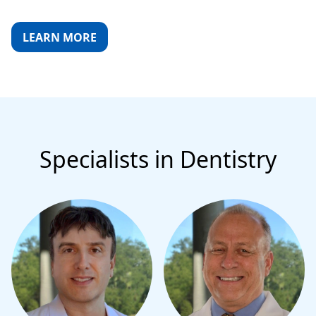
LEARN MORE
Specialists in Dentistry