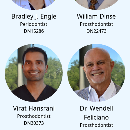
Bradley J. Engle
William Dinse
Periodontist
Prosthodontist
DN15286
DN22473
Virat Hansrani
Dr. Wendell
Prosthodontist
Feliciano
DN30373
Prosthodontist