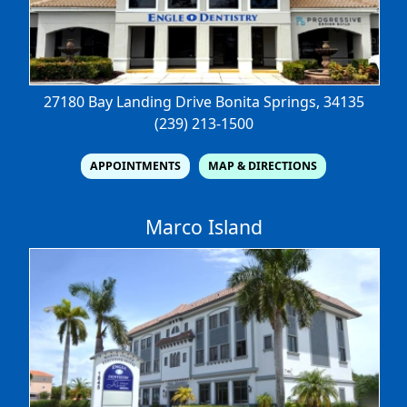
27180 Bay Landing Drive
Bonita Springs, 34135
(239) 213-1500
APPOINTMENTS
MAP & DIRECTIONS
Marco Island