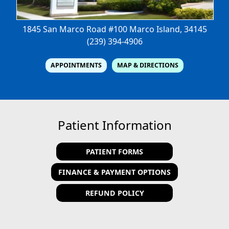
1845 San Marco Road #100
Marco Island, 34145
(239) 394-4906
APPOINTMENTS
MAP & DIRECTIONS
Patient Information
PATIENT FORMS
FINANCE & PAYMENT OPTIONS
REFUND POLICY