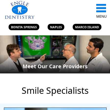
MENU
BONITA SPRINGS
NAPLES
MARCO ISLAND
Meet Our Care Providers
Smile Specialists