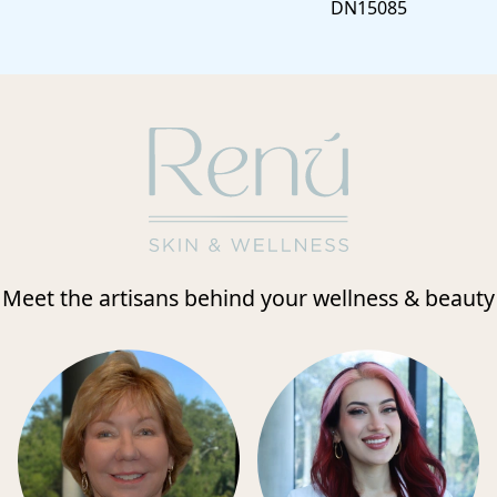
DN15085
Meet the artisans behind your wellness & beauty