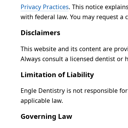
Privacy Practices
. This notice explai
with federal law. You may request a c
Disclaimers
This website and its content are prov
Always consult a licensed dentist or 
Limitation of Liability
Engle Dentistry is not responsible fo
applicable law.
Governing Law