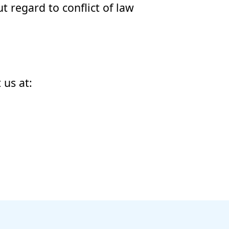
t regard to conflict of law
 us at: