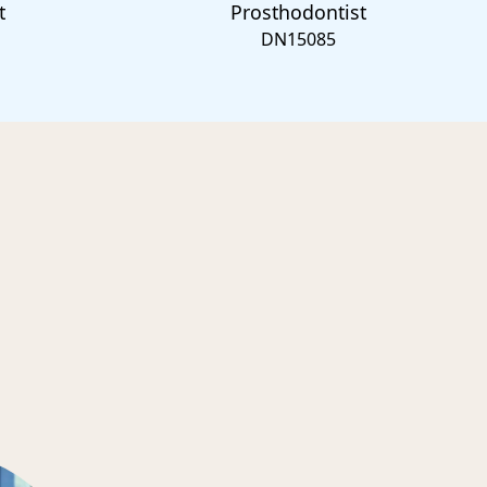
t
Prosthodontist
DN15085