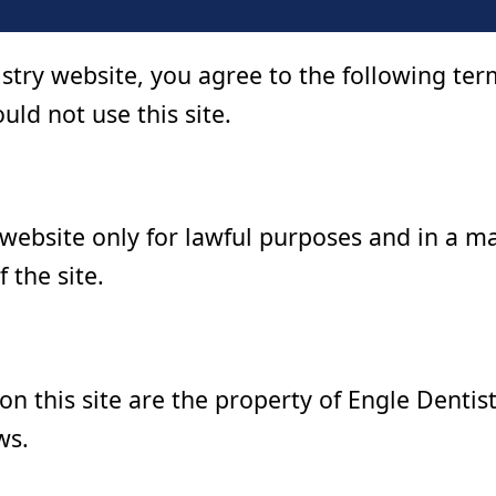
istry website, you agree to the following te
uld not use this site.
 website only for lawful purposes and in a m
f the site.
 on this site are the property of Engle Dentis
ws.