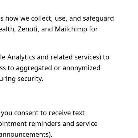
ns how we collect, use, and safeguard
ealth, Zenoti, and Mailchimp for
 Analytics and related services) to
cess to aggregated or anonymized
uring security.
ou consent to receive text
pointment reminders and service
t announcements).