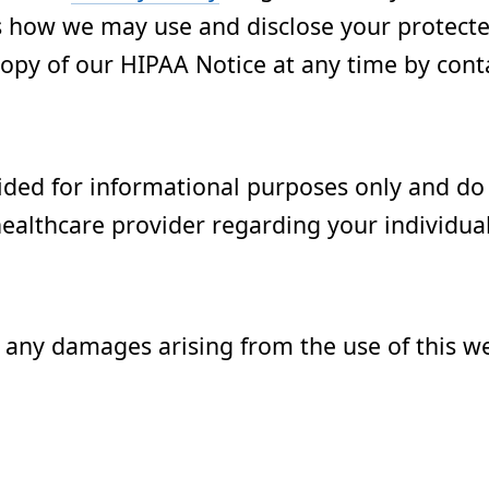
ns how we may use and disclose your protect
opy of our HIPAA Notice at any time by conta
ided for informational purposes only and do 
healthcare provider regarding your individua
r any damages arising from the use of this w