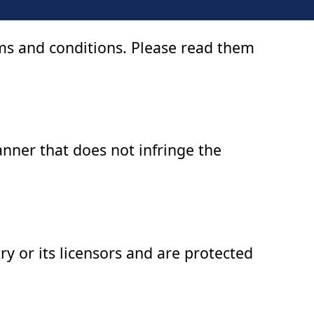
rms and conditions. Please read them
anner that does not infringe the
try or its licensors and are protected