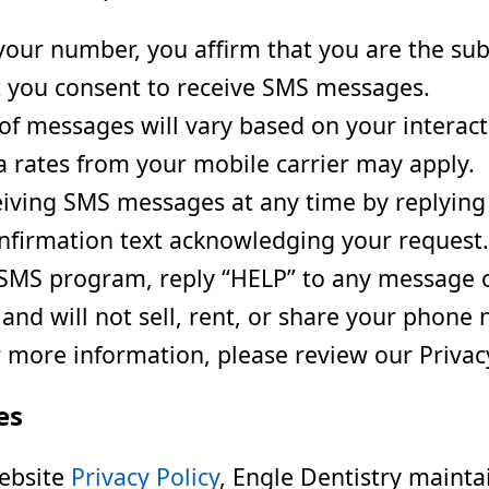
our number, you affirm that you are the sub
 you consent to receive SMS messages.
f messages will vary based on your interacti
rates from your mobile carrier may apply.
iving SMS messages at any time by replying
onfirmation text acknowledging your request.
SMS program, reply “HELP” to any message or 
nd will not sell, rent, or share your phone 
 more information, please review our Privacy
es
website
Privacy Policy
, Engle Dentistry mainta