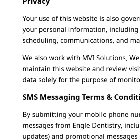
Privacy
Your use of this website is also gov
your personal information, including 
scheduling, communications, and ma
We also work with MVI Solutions, Web
maintain this website and review vis
data solely for the purpose of monitor
SMS Messaging Terms & Condit
By submitting your mobile phone num
messages from Engle Dentistry, inclu
updates) and promotional messages (