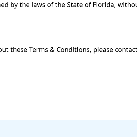
 by the laws of the State of Florida, withou
out these Terms & Conditions, please contact