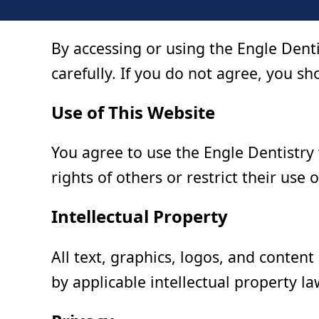
By accessing or using the Engle Dent
carefully. If you do not agree, you sho
Use of This Website
You agree to use the Engle Dentistry
rights of others or restrict their use o
Intellectual Property
All text, graphics, logos, and content
by applicable intellectual property la