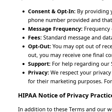
Consent & Opt-In:
By providing y
phone number provided and that
Message Frequency:
Frequency o
Fees:
Standard message and data 
Opt-Out:
You may opt out of rece
out, you may receive one final c
Support:
For help regarding our 
Privacy:
We respect your privacy a
for their marketing purposes. For
HIPAA Notice of Privacy Practic
In addition to these Terms and our 