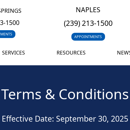
NAPLES
SPRINGS
(239) 213-1500
13-1500
TMENTS
APPOINTMENTS
SERVICES
RESOURCES
NEWS
Terms & Conditions
Effective Date: September 30, 2025