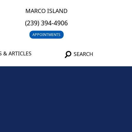
MARCO ISLAND
(239) 394-4906
APPOINTMENTS
 & ARTICLES
SEARCH