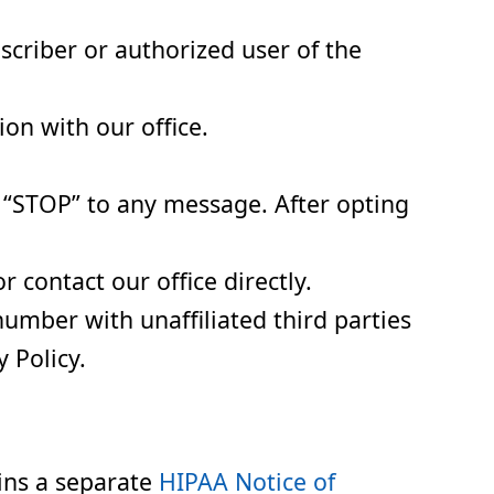
scriber or authorized user of the
on with our office.
 “STOP” to any message. After opting
contact our office directly.
number with unaffiliated third parties
 Policy.
ins a separate
HIPAA Notice of