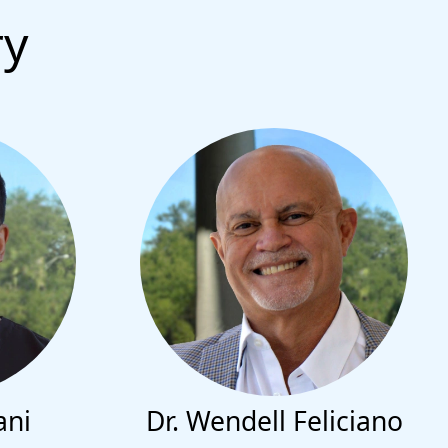
ry
ani
Dr. Wendell Feliciano