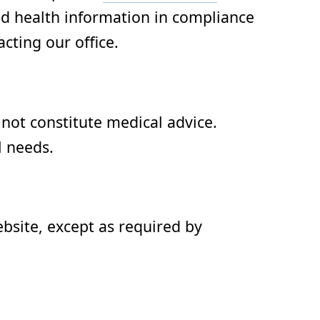
ed health information in compliance
cting our office.
not constitute medical advice.
l needs.
ebsite, except as required by