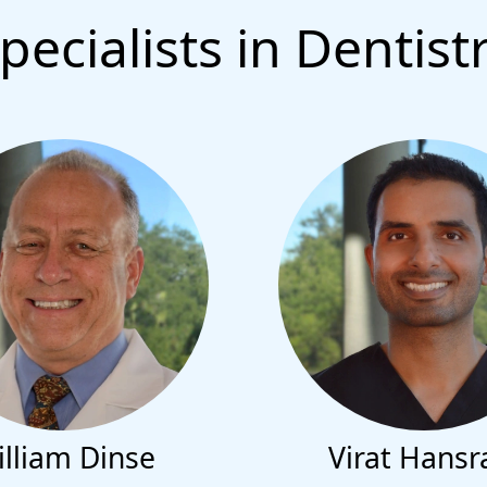
pecialists in Dentist
lliam Dinse
Virat Hansr