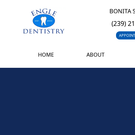
BONITA 
(239) 2
APPOIN
HOME
ABOUT