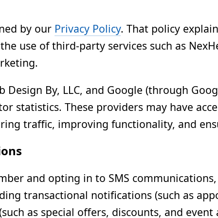
erned by our
Privacy Policy
. That policy explai
the use of third-party services such as NexH
rketing.
 Design By, LLC, and Google (through Google
itor statistics. These providers may have ac
ing traffic, improving functionality, and ens
ions
ber and opting in to SMS communications, y
ding transactional notifications (such as ap
such as special offers, discounts, and even