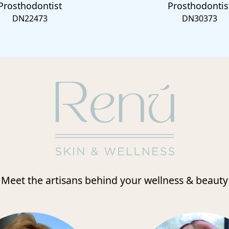
Prosthodontist
Prosthodontis
DN22473
DN30373
Meet the artisans behind your wellness & beauty