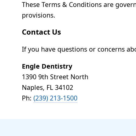
These Terms & Conditions are governed
provisions.
Contact Us
If you have questions or concerns ab
Engle Dentistry
1390 9th Street North
Naples, FL 34102
Ph:
(239) 213-1500