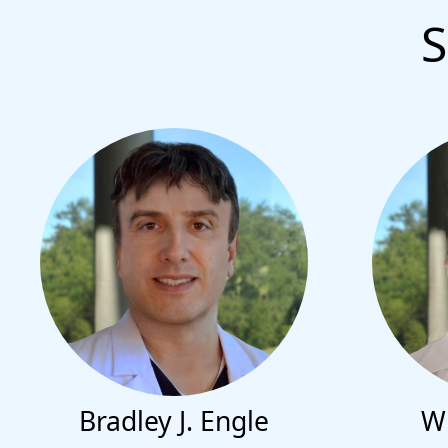
S
Bradley J. Engle
Wi