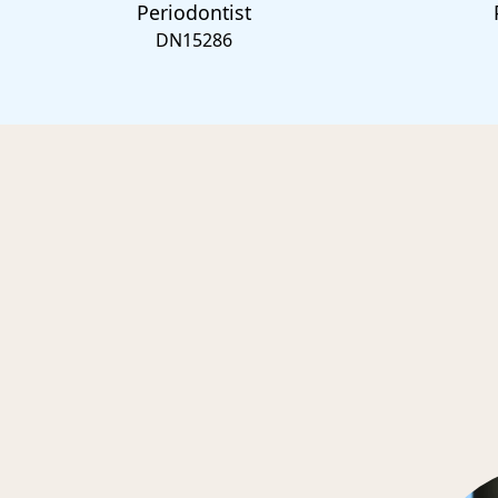
Periodontist
DN15286