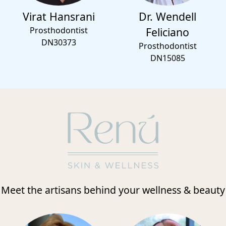
Virat Hansrani
Dr. Wendell
Prosthodontist
Feliciano
DN30373
Prosthodontist
DN15085
Meet the artisans behind your wellness & beauty