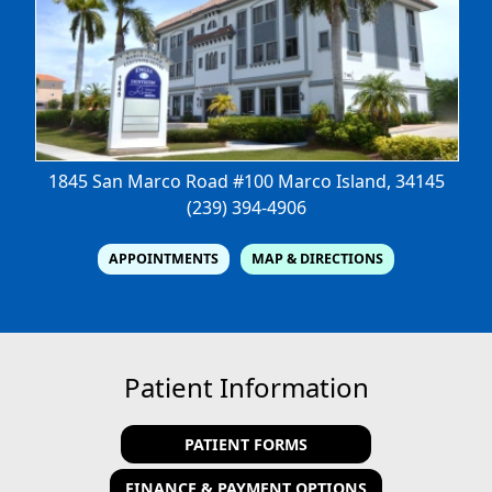
1845 San Marco Road #100
Marco Island, 34145
(239) 394-4906
APPOINTMENTS
MAP & DIRECTIONS
Patient Information
PATIENT FORMS
FINANCE & PAYMENT OPTIONS