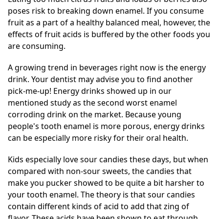
poses risk to breaking down enamel. If you consume
fruit as a part of a healthy balanced meal, however, the
effects of fruit acids is buffered by the other foods you
are consuming.
A growing trend in beverages right now is the energy
drink. Your dentist may advise you to find another
pick-me-up! Energy drinks showed up in our
mentioned study as the second worst enamel
corroding drink on the market. Because young
people's tooth enamel is more porous, energy drinks
can be especially more risky for their oral health.
Kids especially love sour candies these days, but when
compared with non-sour sweets, the candies that
make you pucker showed to be quite a bit harsher to
your tooth enamel. The theory is that sour candies
contain different kinds of acid to add that zing of
flavor. These acids have been shown to eat through