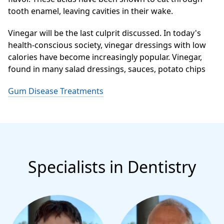
tooth enamel, leaving cavities in their wake.
Vinegar will be the last culprit discussed. In today's
health-conscious society, vinegar dressings with low
calories have become increasingly popular. Vinegar,
found in many salad dressings, sauces, potato chips
Gum Disease Treatments
Specialists in Dentistry