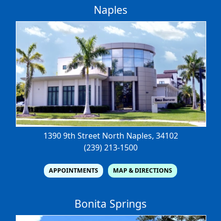
Naples
1390 9th Street North
Naples, 34102
(239) 213-1500
APPOINTMENTS
MAP & DIRECTIONS
Bonita Springs