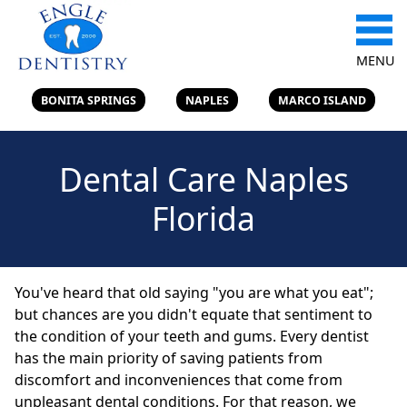
MENU
BONITA SPRINGS
NAPLES
MARCO ISLAND
Dental Care Naples
Florida
You've heard that old saying "you are what you eat";
but chances are you didn't equate that sentiment to
the condition of your teeth and gums. Every dentist
has the main priority of saving patients from
discomfort and inconveniences that come from
unpleasant dental conditions. For that reason, we