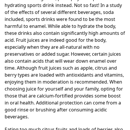
hydrating sports drink instead. Not so fast! In a study
of the effects of several different beverages, soda
included, sports drinks were found to be the most
harmful to enamel. While able to hydrate the body,
these drinks also contain significantly high amounts of
acid. Fruit juices are indeed good for the body,
especially when they are all-natural with no
preservatives or added sugar. However, certain juices
also contain acids that will wear down enamel over
time. Although fruit juices such as apple, citrus and
berry types are loaded with antioxidants and vitamins,
enjoying them in moderation is recommended. When
choosing juice for yourself and your family, opting for
those that are calcium-fortified provides some boost
in oral health. Additional protection can come from a
good rinse or brushing after consuming acidic
beverages.
Eating too much citrus fruits and loads of berries also