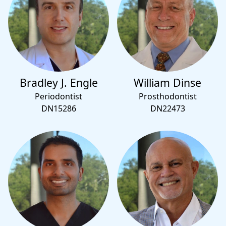
Bradley J. Engle
William Dinse
Periodontist
Prosthodontist
DN15286
DN22473