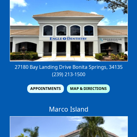
27180 Bay Landing Drive
Bonita Springs, 34135
(239) 213-1500
APPOINTMENTS
MAP & DIRECTIONS
Marco Island