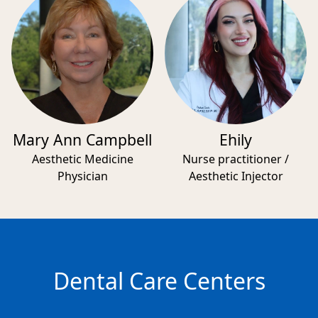
Mary Ann Campbell
Ehily
Aesthetic Medicine
Nurse practitioner /
Physician
Aesthetic Injector
Dental Care Centers