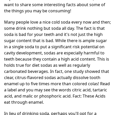
want to share some interesting facts about some of
the things you may be consuming!
Many people love a nice cold soda every now and then;
some drink nothing but soda all day. The fact is that
soda is bad for your teeth and it's not just the high
sugar content that is bad. While there is ample sugar
in a single soda to put a significant risk potential on
cavity development, sodas are especially harmful to
teeth because they contain a high acid content. This is
holds true for diet sodas as well as regularly
carbonated beverages. In fact, one study showed that
clear, citrus-flavored sodas actually dissolve tooth
enamel up to five times more than colored colas! Read
a label and you may see the words citric acid, tartaric
acid, and malic or phosphoric acid. Fact: These Acids
eat through enamel.
In lieu of drinking soda, perhaps you'll opt for a