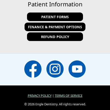
Patient Information
PATIENT FORMS
FINANCE & PAYMENT OPTIONS
REFUND POLICY
PRIVACY POLICY
|
TERMS OF SERVICE
© 2026 Engle Dentistry. All rights reserved.