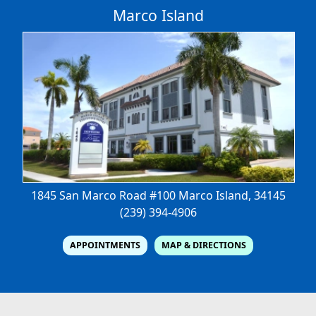
Marco Island
1845 San Marco Road #100
Marco Island, 34145
(239) 394-4906
APPOINTMENTS
MAP & DIRECTIONS