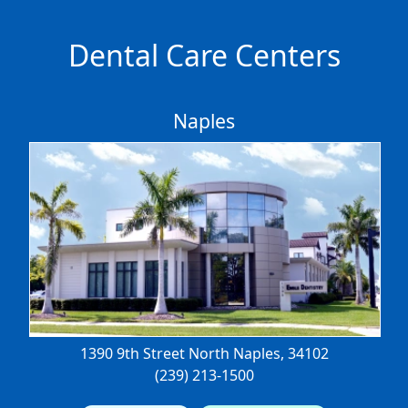
Dental Care Centers
Naples
1390 9th Street North
Naples, 34102
(239) 213-1500