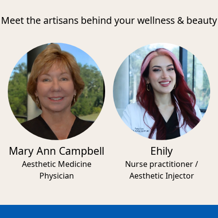
Meet the artisans behind your wellness & beauty
Mary Ann Campbell
Ehily
Aesthetic Medicine
Nurse practitioner /
Physician
Aesthetic Injector