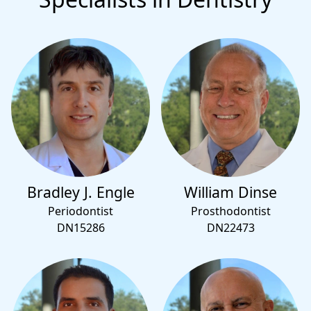
Bradley J. Engle
William Dinse
Periodontist
Prosthodontist
DN15286
DN22473