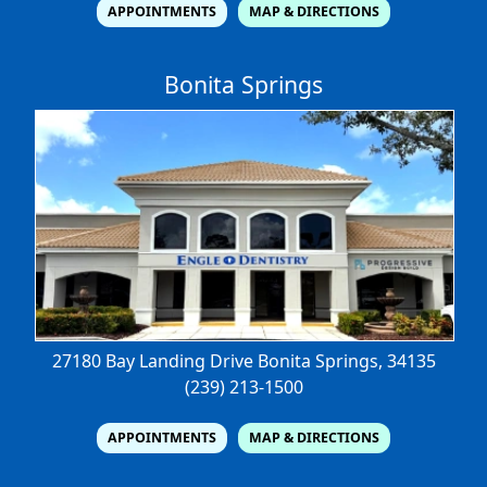
APPOINTMENTS
MAP & DIRECTIONS
Bonita Springs
27180 Bay Landing Drive
Bonita Springs, 34135
(239) 213-1500
APPOINTMENTS
MAP & DIRECTIONS