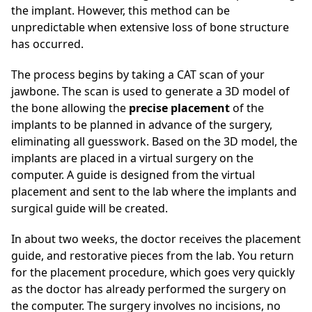
the implant. However, this method can be
unpredictable when extensive loss of bone structure
has occurred.
The process begins by taking a CAT scan of your
jawbone. The scan is used to generate a 3D model of
the bone allowing the
precise placement
of the
implants to be planned in advance of the surgery,
eliminating all guesswork. Based on the 3D model, the
implants are placed in a virtual surgery on the
computer. A guide is designed from the virtual
placement and sent to the lab where the implants and
surgical guide will be created.
In about two weeks, the doctor receives the placement
guide, and restorative pieces from the lab. You return
for the placement procedure, which goes very quickly
as the doctor has already performed the surgery on
the computer. The surgery involves no incisions, no