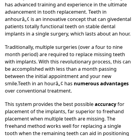
has advanced training and experience in the ultimate
advancement in tooth replacement. Teeth in
anhourâ„¢ is an innovative concept that can givedental
patients totally functional teeth on stable dental
implants in a single surgery, which lasts about an hour.
Traditionally, multiple surgeries (over a four to nine
month period) are required to replace missing teeth
with implants. With this revolutionary process, this can
be accomplished with less than a month passing
between the initial appointment and your new
smile.Teeth in an hourâ„¢ has
numerous advantages
over conventional treatment.
This system provides the best possible
accuracy
for
placement of the implants, far superior to freehand
placement when multiple teeth are missing. The
freehand method works well for replacing a single
tooth when the remaining teeth can aid in positioning