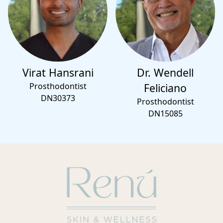
Virat Hansrani
Dr. Wendell
Prosthodontist
Feliciano
DN30373
Prosthodontist
DN15085