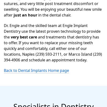
sutures, and very little post treatment discomfort or
swelling. You will be enjoying your beautiful new smile
after
just an hour
in the dental chair.
Dr. Engle and the skilled team at Engle Implant
Dentistry use the latest proven technology to provide
the
very best care
and treatments that dentistry has
to offer. If you want to replace your missing teeth
quickly and comfortably, call either one of our
locations, Naples (239) 593-2111, or Marco Island (239)
394-4906 and schedule an appointment today.
Back to Dental Implants Home page
Specialists in Dentistry