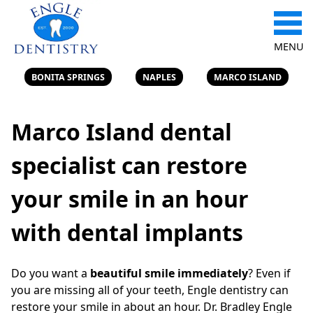
MENU
BONITA SPRINGS
NAPLES
MARCO ISLAND
Marco Island dental
specialist can restore
your smile in an hour
with dental implants
Do you want a
beautiful smile immediately
? Even if
you are missing all of your teeth, Engle dentistry can
restore your smile in about an hour. Dr. Bradley Engle