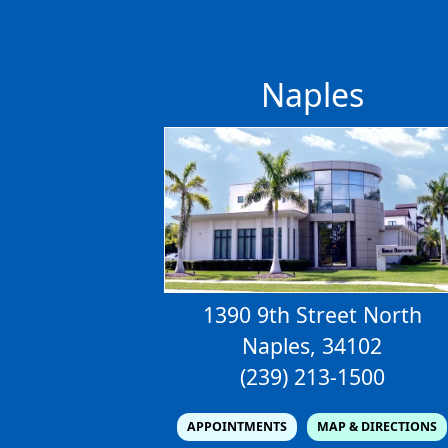
Naples
1390 9th Street North
Naples, 34102
(239) 213-1500
APPOINTMENTS
MAP & DIRECTIONS