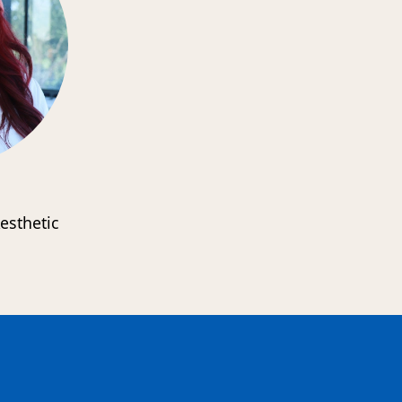
esthetic