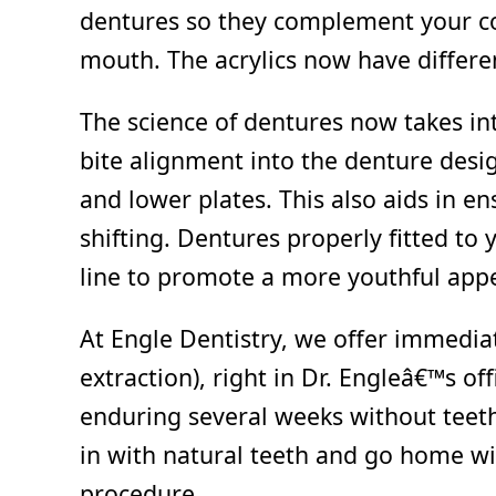
dentures so they complement your co
mouth. The acrylics now have differe
The science of dentures now takes in
bite alignment into the denture desi
and lower plates. This also aids in e
shifting. Dentures properly fitted to 
line to promote a more youthful appea
At Engle Dentistry, we offer immedia
extraction), right in Dr. Engleâ€™s off
enduring several weeks without teeth 
in with natural teeth and go home wi
procedure.