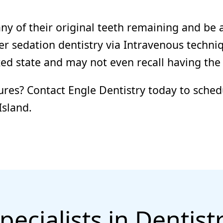
y of their original teeth remaining and be 
fer sedation dentistry via Intravenous techni
axed state and may not even recall having the
ures? Contact Engle Dentistry today to sched
Island.
pecialists in Dentist