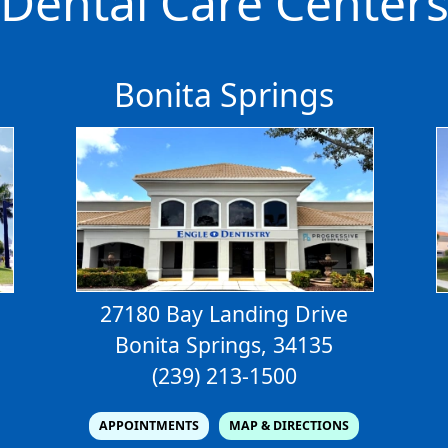
Dental Care Center
Bonita Springs
27180 Bay Landing Drive
Bonita Springs, 34135
(239) 213-1500
APPOINTMENTS
MAP & DIRECTIONS