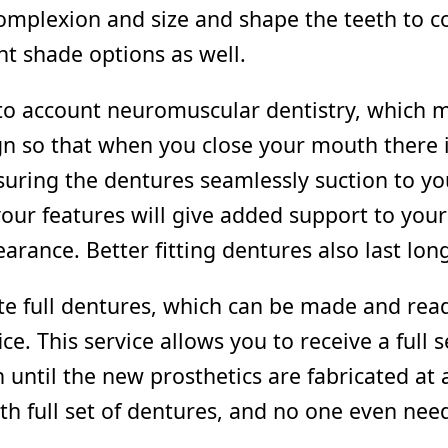
mplexion and size and shape the teeth to co
nt shade options as well.
to account neuromuscular dentistry, which m
gn so that when you close your mouth there 
nsuring the dentures seamlessly suction to y
your features will give added support to your 
rance. Better fitting dentures also last long
te full dentures, which can be made and rea
ice. This service allows you to receive a full 
until the new prosthetics are fabricated at an
th full set of dentures, and no one even nee