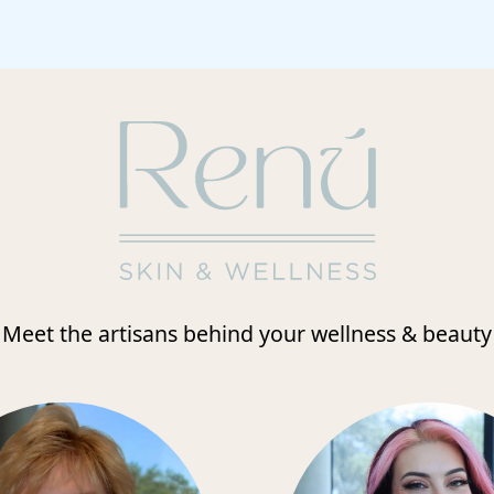
Meet the artisans behind your wellness & beauty