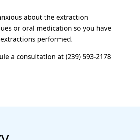
anxious about the extraction
ques or oral medication so you have
 extractions performed.
ule a consultation at (239) 593-2178
ry