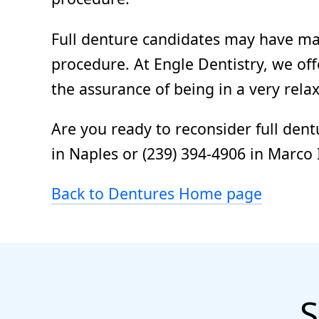
Full denture candidates may have man
procedure. At Engle Dentistry, we of
the assurance of being in a very rel
Are you ready to reconsider full dent
in Naples or (239) 394-4906 in Marco 
Back to Dentures Home page
S