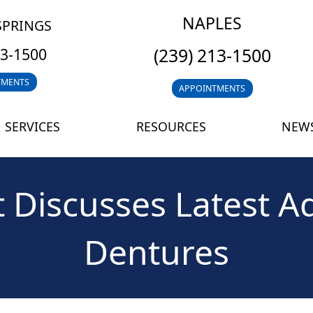
NAPLES
SPRINGS
(239) 213-1500
13-1500
TMENTS
APPOINTMENTS
SERVICES
RESOURCES
NEWS
 Discusses Latest Ad
Dentures