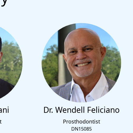
ani
Dr. Wendell Feliciano
t
Prosthodontist
DN15085