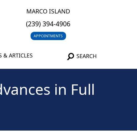
MARCO ISLAND
(239) 394-4906
APPOINTMENTS
 & ARTICLES
SEARCH
vances in Full