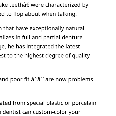
ke teethâ€ were characterized by
ed to flop about when talking.
h that have exceptionally natural
lizes in full and partial denture
, he has integrated the latest
st to the highest degree of quality
and poor fit âˆ’âˆ’ are now problems
ted from special plastic or porcelain
e dentist can custom-color your