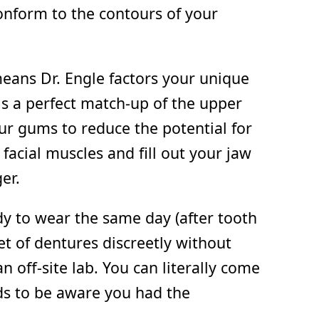
nform to the contours of your
eans Dr. Engle factors your unique
is a perfect match-up of the upper
our gums to reduce the potential for
facial muscles and fill out your jaw
er.
dy to wear the same day (after tooth
set of dentures discreetly without
 off-site lab. You can literally come
ds to be aware you had the