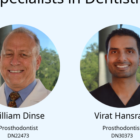
lliam Dinse
Virat Hansr
Prosthodontist
Prosthodontis
DN22473
DN30373