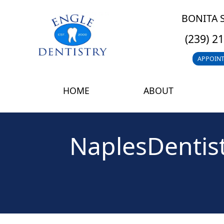
BONITA 
(239) 2
APPOIN
HOME
ABOUT
NaplesDentist