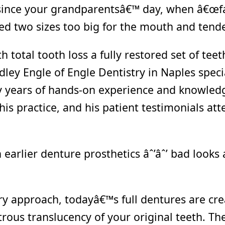
since your grandparentsâ€™ day, when â€œfa
red two sizes too big for the mouth and tend
 total tooth loss a fully restored set of teet
ley Engle of Engle Dentistry in Naples specia
y years of hands-on experience and knowledge
is practice, and his patient testimonials atte
arlier denture prosthetics âˆ’âˆ’ bad looks 
y approach, todayâ€™s full dentures are crea
rous translucency of your original teeth. Th