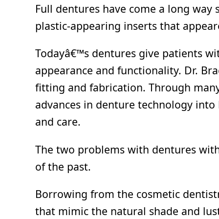
Full dentures have come a long way 
plastic-appearing inserts that appea
Todayâ€™s dentures give patients with
appearance and functionality. Dr. Brad
fitting and fabrication. Through man
advances in denture technology into h
and care.
The two problems with dentures with e
of the past.
Borrowing from the cosmetic dentistr
that mimic the natural shade and lust