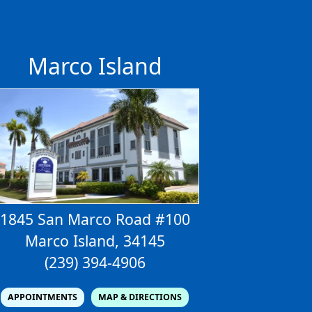
s
Marco Island
1845 San Marco Road #100
Marco Island, 34145
(239) 394-4906
APPOINTMENTS
MAP & DIRECTIONS