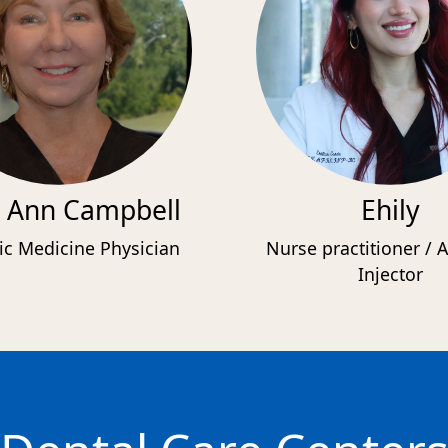
 Ann Campbell
Ehily
ic Medicine Physician
Nurse practitioner / A
Injector