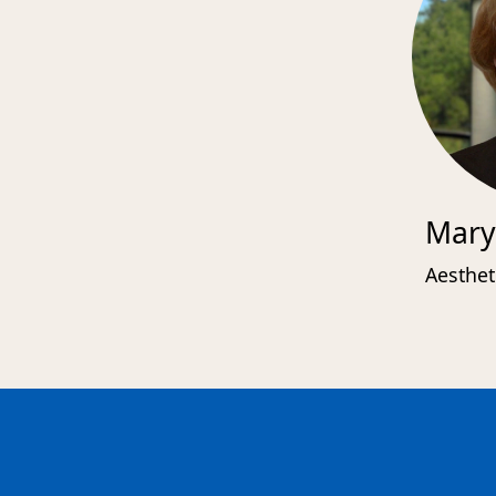
Mary
Aesthet