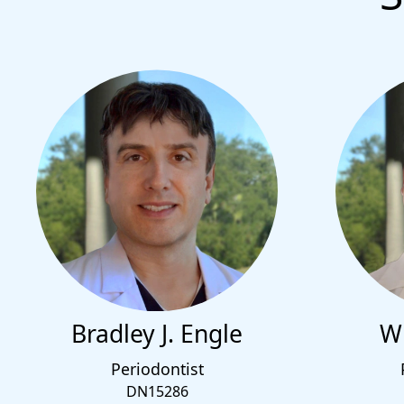
Bradley J. Engle
Wi
Periodontist
DN15286