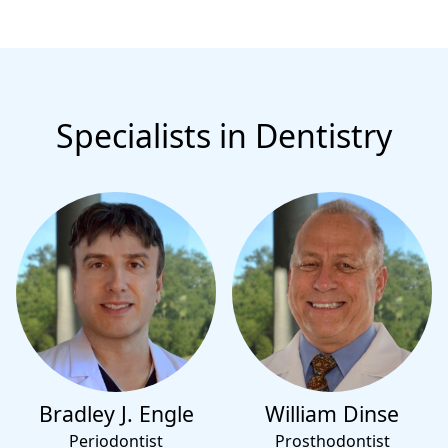
Specialists in Dentistry
Bradley J. Engle
William Dinse
Periodontist
Prosthodontist