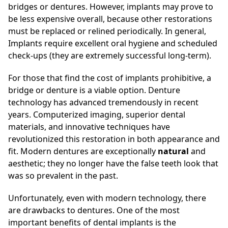
bridges or dentures. However, implants may prove to
be less expensive overall, because other restorations
must be replaced or relined periodically. In general,
Implants require excellent oral hygiene and scheduled
check-ups (they are extremely successful long-term).
For those that find the cost of implants prohibitive, a
bridge or denture is a viable option. Denture
technology has advanced tremendously in recent
years. Computerized imaging, superior dental
materials, and innovative techniques have
revolutionized this restoration in both appearance and
fit. Modern dentures are exceptionally
natural
and
aesthetic; they no longer have the false teeth look that
was so prevalent in the past.
Unfortunately, even with modern technology, there
are drawbacks to dentures. One of the most
important benefits of dental implants is the