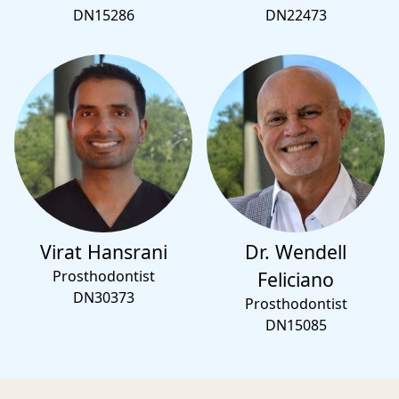
DN15286
DN22473
Virat Hansrani
Dr. Wendell
Prosthodontist
Feliciano
DN30373
Prosthodontist
DN15085