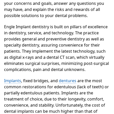
your concerns and goals, answer any questions you
may have, and explain the risks and rewards of all
possible solutions to your dental problems.
Engle Implant dentistry is built on pillars of excellence
in dentistry, service, and technology. The practice
provides general and preventive dentistry as well as
specialty dentistry, assuring convenience for their
patients. They implement the latest technology, such
as digital x-rays and a dental CT scan, which virtually
eliminates surgical surprises, minimizing post-surgical
complications, pain and dental unknowns.
Implants
, fixed bridges, and
dentures
are the most
common restorations for edentulous (lack of teeth) or
partially edentulous patients. Implants are the
treatment of choice, due to their longevity, comfort,
convenience, and stability. Unfortunately, the cost of
dental implants can be much higher than that of