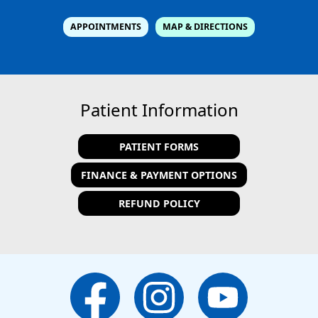
APPOINTMENTS
MAP & DIRECTIONS
Patient Information
PATIENT FORMS
FINANCE & PAYMENT OPTIONS
REFUND POLICY