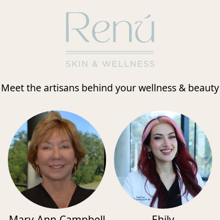
Meet the artisans behind your wellness & beauty
Mary Ann Campbell
Ehily