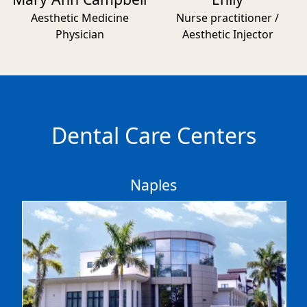
Aesthetic Medicine
Nurse practitioner /
Physician
Aesthetic Injector
Dental Care Centers
Naples