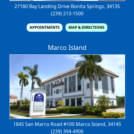
27180 Bay Landing Drive
Bonita Springs, 34135
(239) 213-1500
APPOINTMENTS
MAP & DIRECTIONS
Marco Island
1845 San Marco Road #100
Marco Island, 34145
(239) 394-4906