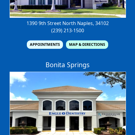
1390 9th Street North
Naples, 34102
(239) 213-1500
APPOINTMENTS
MAP & DIRECTIONS
Bonita Springs