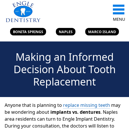
MENU
BONITA SPRINGS
NAPLES
MARCO ISLAND
Making an Informed
Decision About Tooth
Replacement
Anyone that is planning to
replace missing teeth
may
be wondering about
implants vs. dentures
. Naples
area residents can turn to Engle Implant Dentistry.
During your consultation, the doctors will listen to