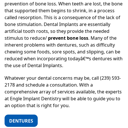
prevention of bone loss. When teeth are lost, the bone
that supported them begins to shrink, in a process
called resorption. This is a consequence of the lack of
bone stimulation. Dental Implants are essentially
artificial tooth roots, so they provide the needed
stimulus to reduce/
prevent bone loss
. Many of the
inherent problems with dentures, such as difficulty
chewing some foods, sore spots, and slipping, can be
reduced when incorporating todayâ€™s dentures with
the use of Dental Implants.
Whatever your dental concerns may be, call (239) 593-
2178 and schedule a consultation. With a
comprehensive array of services available, the experts
at Engle Implant Dentistry will be able to guide you to
an option that is right for you.
DENTURES