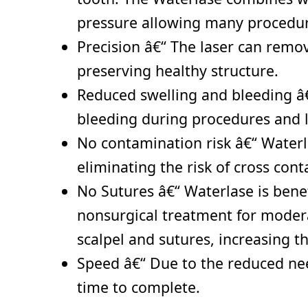
pressure allowing many procedure
Precision â€“ The laser can remov
preserving healthy structure.
Reduced swelling and bleeding â€“
bleeding during procedures and l
No contamination risk â€“ Waterla
eliminating the risk of cross con
No Sutures â€“ Waterlase is benef
nonsurgical treatment for moderat
scalpel and sutures, increasing t
Speed â€“ Due to the reduced need
time to complete.