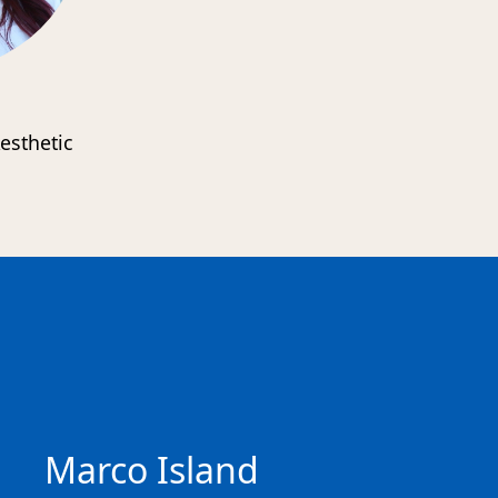
esthetic
s
Marco Island