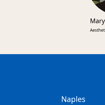
Mary
Aesthet
Naples