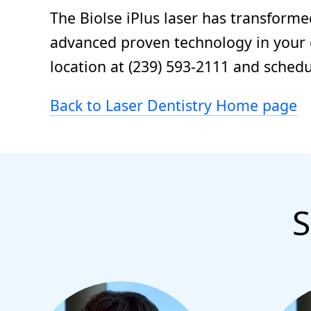
The Biolse iPlus laser has transforme
advanced proven technology in your or
location at (239) 593-2111 and sched
Back to Laser Dentistry Home page
S