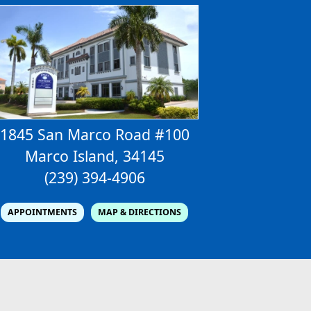
1845 San Marco Road #100
Marco Island, 34145
(239) 394-4906
APPOINTMENTS
MAP & DIRECTIONS