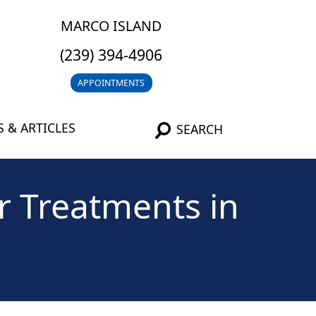
MARCO ISLAND
(239) 394-4906
APPOINTMENTS
 & ARTICLES
SEARCH
r Treatments in