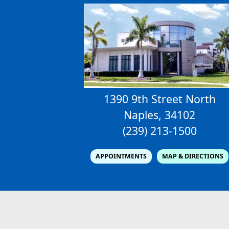
1390 9th Street North
Naples, 34102
(239) 213-1500
APPOINTMENTS
MAP & DIRECTIONS