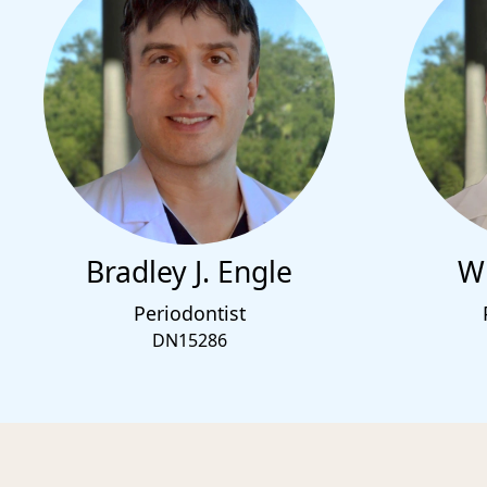
Bradley J. Engle
Wi
Periodontist
DN15286