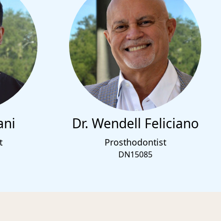
ani
Dr. Wendell Feliciano
t
Prosthodontist
DN15085