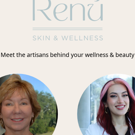
Meet the artisans behind your wellness & beauty