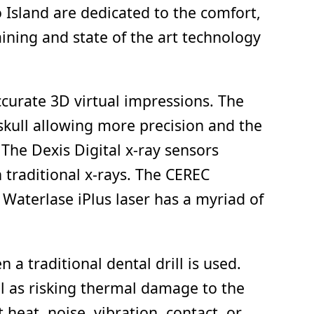
o Island are dedicated to the comfort,
aining and state of the art technology
ccurate 3D virtual impressions. The
skull allowing more precision and the
The Dexis Digital x-ray sensors
 traditional x-rays. The CEREC
Waterlase iPlus laser has a myriad of
 a traditional dental drill is used.
ll as risking thermal damage to the
eat, noise, vibration, contact, or