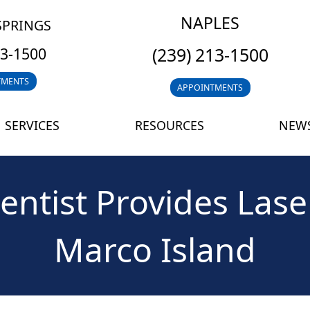
NAPLES
SPRINGS
(239) 213-1500
13-1500
TMENTS
APPOINTMENTS
SERVICES
RESOURCES
NEWS
entist Provides Lase
Marco Island