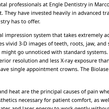
tal professionals at Engle Dentistry in Marc
t. They have invested heavily in advanced tr
stry has to offer.
ital impression system that takes extremely a
 vivid 3-D images of teeth, roots, jaw, and 
 might go unnoticed with standard systems. 
rior resolution and less X-ray exposure than
ve single appointment crowns. The Biolase 
and heat are the principal causes of pain when
thetics necessary for patient comfort, as we
er and laser energy to work gently without h