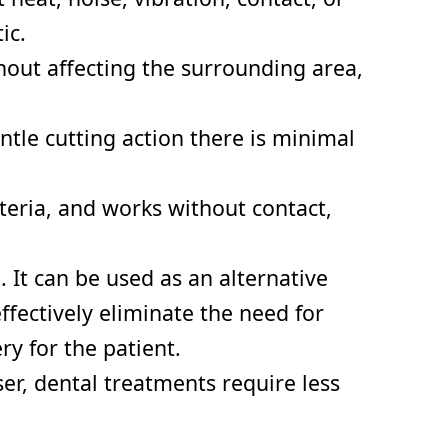
ic.
hout affecting the surrounding area,
tle cutting action there is minimal
cteria, and works without contact,
. It can be used as an alternative
fectively eliminate the need for
y for the patient.
er, dental treatments require less