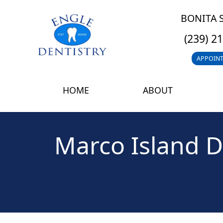
BONITA 
(239) 2
APPOIN
HOME
ABOUT
Marco Island D