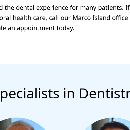
d the dental experience for many patients. If
al health care, call our Marco Island office
ule an appointment today.
pecialists in Dentist