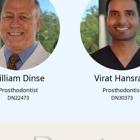
lliam Dinse
Virat Hansr
Prosthodontist
Prosthodontis
DN22473
DN30373