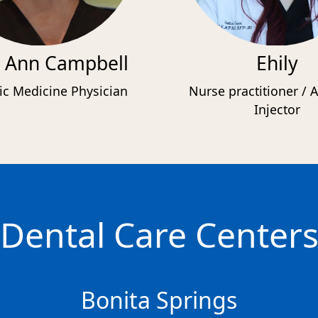
 Ann Campbell
Ehily
ic Medicine Physician
Nurse practitioner / A
Injector
Dental Care Center
Bonita Springs