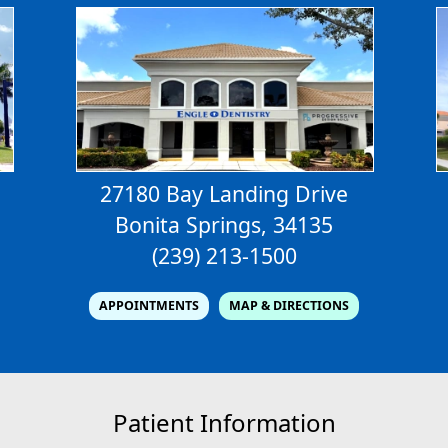
27180 Bay Landing Drive
Bonita Springs, 34135
(239) 213-1500
APPOINTMENTS
MAP & DIRECTIONS
Patient Information