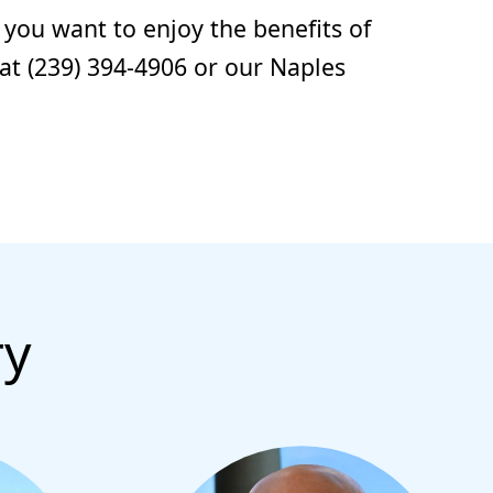
 you want to enjoy the benefits of
 at (239) 394-4906 or our Naples
ry