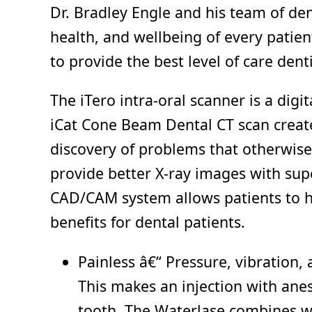
Dr. Bradley Engle and his team of den
health, and wellbeing of every patien
to provide the best level of care denti
The iTero intra-oral scanner is a dig
iCat Cone Beam Dental CT scan creates
discovery of problems that otherwise
provide better X-ray images with supe
CAD/CAM system allows patients to ha
benefits for dental patients.
Painless â€“ Pressure, vibration, 
This makes an injection with anes
tooth. The Waterlase combines wat