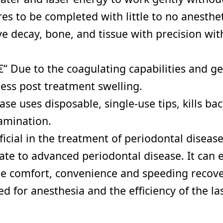
s to be completed with little to no anesthet
e decay, bone, and tissue with precision wit
 Due to the coagulating capabilities and gen
ess post treatment swelling.
se uses disposable, single-use tips, kills ba
tamination.
icial in the treatment of periodontal disease
e to advanced periodontal disease. It can ef
he comfort, convenience and speeding recover
 for anesthesia and the efficiency of the las