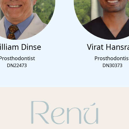
lliam Dinse
Virat Hansr
Prosthodontist
Prosthodontis
DN22473
DN30373