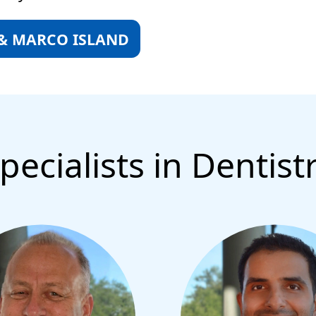
 & MARCO ISLAND
pecialists in Dentist