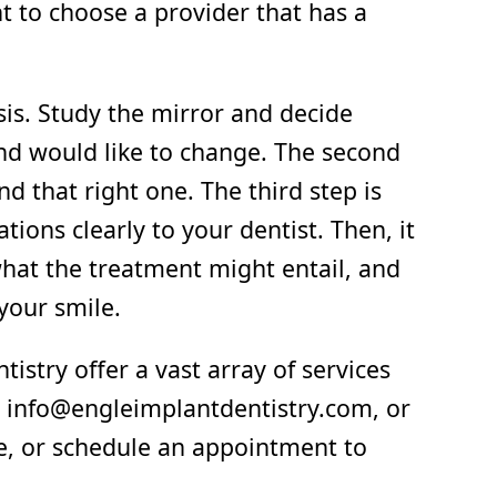
t to choose a provider that has a
sis. Study the mirror and decide
and would like to change. The second
nd that right one. The third step is
ations clearly to your dentist. Then, it
, what the treatment might entail, and
your smile.
istry offer a vast array of services
il info@engleimplantdentistry.com, or
le, or schedule an appointment to