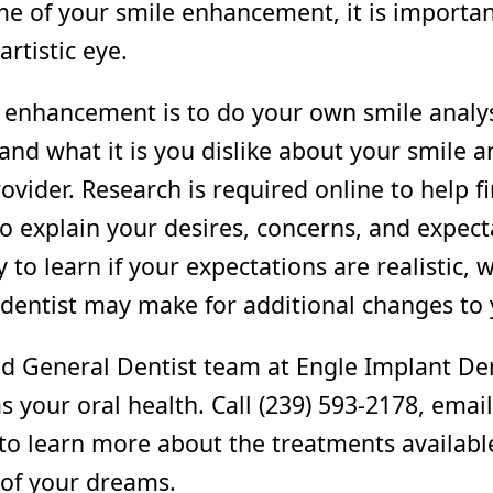
me of your smile enhancement, it is importan
artistic eye.
le enhancement is to do your own smile analy
 and what it is you dislike about your smile 
rovider. Research is required online to help fi
l to explain your desires, concerns, and expect
ly to learn if your expectations are realistic
entist may make for additional changes to 
ed General Dentist team at Engle Implant Dent
s your oral health. Call (239) 593-2178, ema
 to learn more about the treatments availab
e of your dreams.