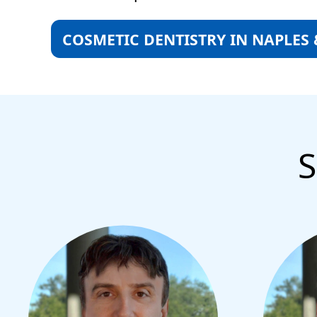
COSMETIC DENTISTRY IN NAPLES
S