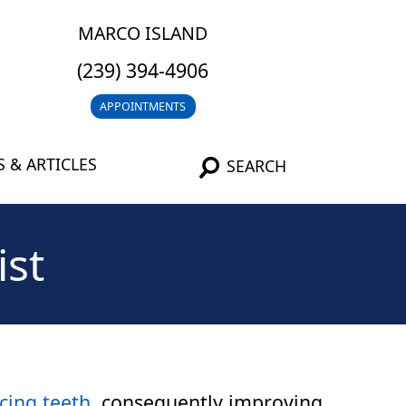
MARCO ISLAND
(239) 394-4906
APPOINTMENTS
 & ARTICLES
SEARCH
ist
cing teeth
, consequently improving