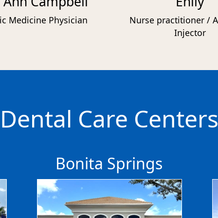
 Ann Campbell
Ehily
ic Medicine Physician
Nurse practitioner / A
Injector
Dental Care Center
Bonita Springs