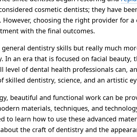
re considered cosmetic dentists; they have be
c. However, choosing the right provider for 
ntment with the final outcomes.
eneral dentistry skills but really much more
y. In an era that is focused on facial beauty
ll level of dental health professionals can, 
killed dentistry, science, and an artistic ey
y, beautiful and functional work can be provi
odern materials, techniques, and technology 
ded to learn how to use these advanced mater
e about the craft of dentistry and the appeara