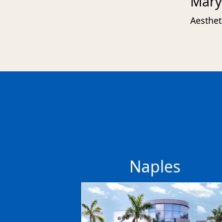
Mary
Aesthet
Naples