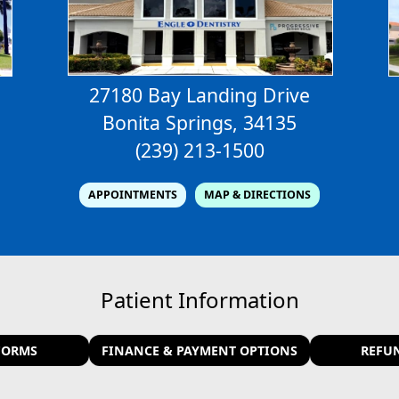
27180 Bay Landing Drive
Bonita Springs, 34135
(239) 213-1500
APPOINTMENTS
MAP & DIRECTIONS
Patient Information
FORMS
FINANCE & PAYMENT OPTIONS
REFU