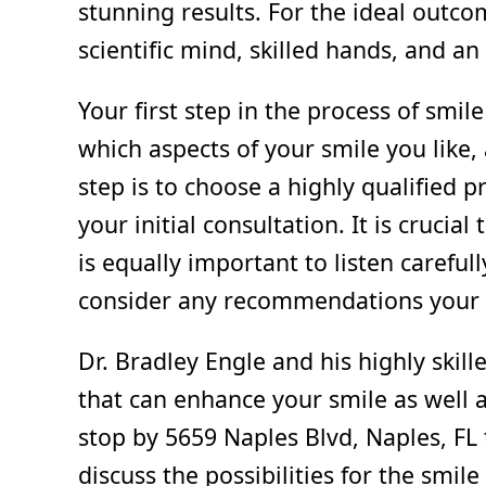
stunning results. For the ideal outco
scientific mind, skilled hands, and an 
Your first step in the process of smi
which aspects of your smile you like,
step is to choose a highly qualified p
your initial consultation. It is crucia
is equally important to listen careful
consider any recommendations your d
Dr. Bradley Engle and his highly skill
that can enhance your smile as well a
stop by 5659 Naples Blvd, Naples, FL
discuss the possibilities for the smil