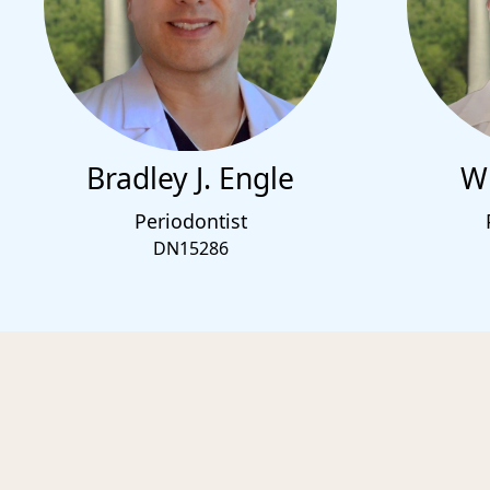
Bradley J. Engle
Wi
Periodontist
DN15286