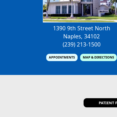
1390 9th Street North
Naples, 34102
(239) 213-1500
APPOINTMENTS
MAP & DIRECTIONS
PATIENT 