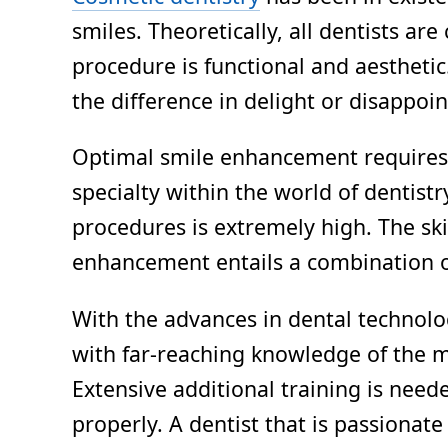
smiles. Theoretically, all dentists a
procedure is functional and aestheti
the difference in delight or disappoi
Optimal smile enhancement requires g
specialty within the world of dentistr
procedures is extremely high. The ski
enhancement entails a combination of s
With the advances in dental technolog
with far-reaching knowledge of the m
Extensive additional training is nee
properly. A dentist that is passionat