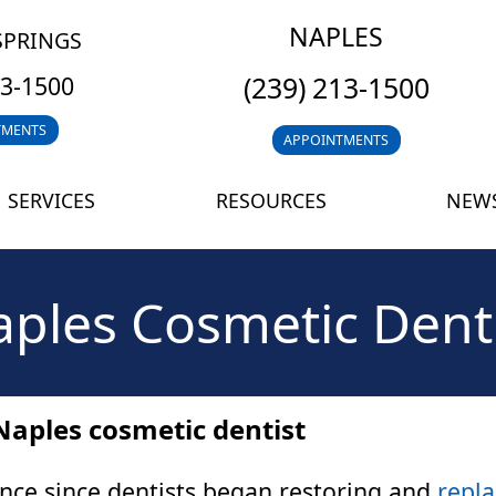
NAPLES
SPRINGS
(239) 213-1500
13-1500
TMENTS
APPOINTMENTS
SERVICES
RESOURCES
NEWS
ples Cosmetic Dent
Naples cosmetic dentist
nce since dentists began restoring and
repla