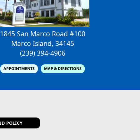
1845 San Marco Road #100
Marco Island, 34145
(239) 394-4906
APPOINTMENTS
MAP & DIRECTIONS
ND POLICY