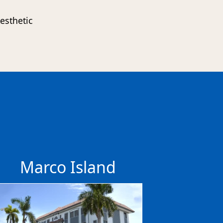
esthetic
s
Marco Island