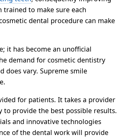
en trained to make sure each
a cosmetic dental procedure can make
; it has become an unofficial
, the demand for cosmetic dentistry
and does vary. Supreme smile
e.
ded for patients. It takes a provider
to provide the best possible results.
ials and innovative technologies
nce of the dental work will provide