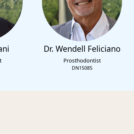
ani
Dr. Wendell Feliciano
t
Prosthodontist
DN15085