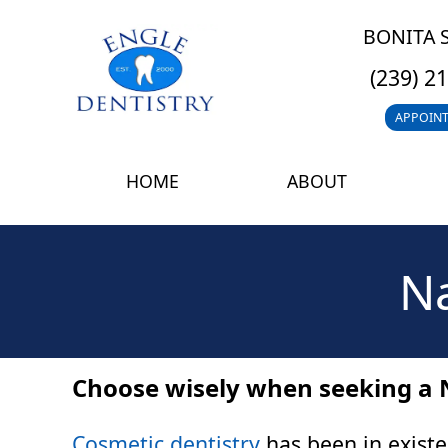
BONITA 
(239) 2
APPOIN
HOME
ABOUT
Na
Choose wisely when seeking a 
Cosmetic dentistry
has been in existe