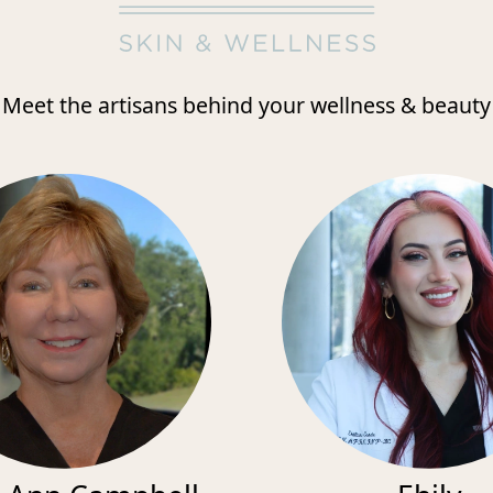
Meet the artisans behind your wellness & beauty