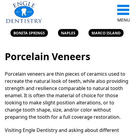
MENU
BONITA SPRINGS
NAPLES
MARCO ISLAND
Porcelain Veneers
Porcelain veneers are thin pieces of ceramics used to
recreate the natural look of teeth, while also providing
strength and resilience comparable to natural tooth
enamel. It is often the material of choice for those
looking to make slight position alterations, or to
change tooth shape, size, and/or color without
preparing the tooth for a full coverage restoration.
Visiting Engle Dentistry and asking about different