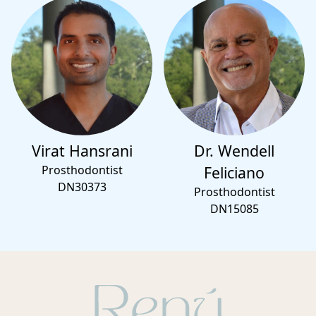
Virat Hansrani
Dr. Wendell
Prosthodontist
Feliciano
DN30373
Prosthodontist
DN15085