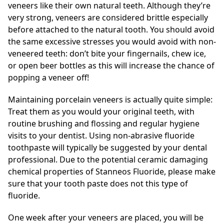
veneers like their own natural teeth. Although they’re
very strong, veneers are considered brittle especially
before attached to the natural tooth. You should avoid
the same excessive stresses you would avoid with non-
veneered teeth: don’t bite your fingernails, chew ice,
or open beer bottles as this will increase the chance of
popping a veneer off!
Maintaining porcelain veneers is actually quite simple:
Treat them as you would your original teeth, with
routine brushing and flossing and regular hygiene
visits to your dentist. Using non-abrasive fluoride
toothpaste will typically be suggested by your dental
professional. Due to the potential ceramic damaging
chemical properties of Stanneos Fluoride, please make
sure that your tooth paste does not this type of
fluoride.
One week after your veneers are placed, you will be