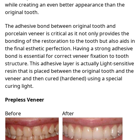
while creating an even better appearance than the
original tooth.
The adhesive bond between original tooth and
porcelain veneer is critical as it not only provides the
bonding of the restoration to the tooth but also aids in
the final esthetic perfection. Having a strong adhesive
bond is essential for correct veneer fixation to tooth
structure. This adhesive layer is actually Light-sensitive
resin that is placed between the original tooth and the
veneer and then cured (hardened) using a special
curing light.
Prepless Veneer
Before
After