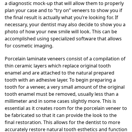
a diagnostic mock-up that will allow them to properly
plan your case and to “try on” veneers to show you if
the final result is actually what you’re looking for. If
necessary, your dentist may also decide to show you a
photo of how your new smile will look. This can be
accomplished using specialized software that allows
for cosmetic imaging.
Porcelain laminate veneers consist of a compilation of
thin ceramic layers which replace original tooth
enamel and are attached to the natural prepared
tooth with an adhesive layer. To begin preparing a
tooth for a veneer, a very small amount of the original
tooth enamel must be removed, usually less than a
millimeter and in some cases slightly more. This is
essential as it creates room for the porcelain veneer to
be fabricated so that it can provide the look to the
final restoration. This allows for the dentist to more
accurately restore natural tooth esthetics and function