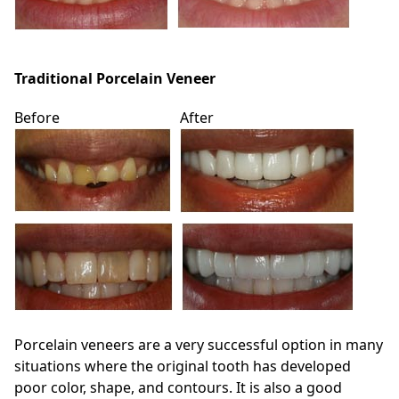
Traditional Porcelain Veneer
Before
After
Porcelain veneers are a very successful option in many
situations where the original tooth has developed
poor color, shape, and contours. It is also a good