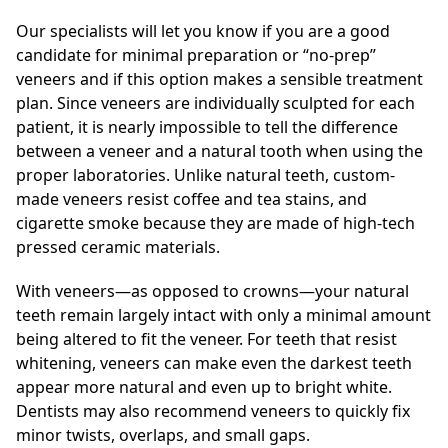
Our specialists will let you know if you are a good
candidate for minimal preparation or “no-prep”
veneers and if this option makes a sensible treatment
plan. Since veneers are individually sculpted for each
patient, it is nearly impossible to tell the difference
between a veneer and a natural tooth when using the
proper laboratories. Unlike natural teeth, custom-
made veneers resist coffee and tea stains, and
cigarette smoke because they are made of high-tech
pressed ceramic materials.
With veneers—as opposed to crowns—your natural
teeth remain largely intact with only a minimal amount
being altered to fit the veneer. For teeth that resist
whitening, veneers can make even the darkest teeth
appear more natural and even up to bright white.
Dentists may also recommend veneers to quickly fix
minor twists, overlaps, and small gaps.