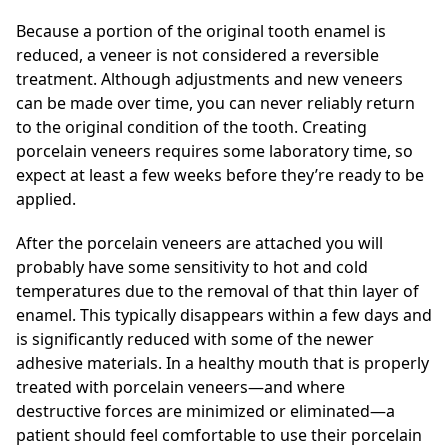
Because a portion of the original tooth enamel is
reduced, a veneer is not considered a reversible
treatment. Although adjustments and new veneers
can be made over time, you can never reliably return
to the original condition of the tooth. Creating
porcelain veneers requires some laboratory time, so
expect at least a few weeks before they’re ready to be
applied.
After the porcelain veneers are attached you will
probably have some sensitivity to hot and cold
temperatures due to the removal of that thin layer of
enamel. This typically disappears within a few days and
is significantly reduced with some of the newer
adhesive materials. In a healthy mouth that is properly
treated with porcelain veneers—and where
destructive forces are minimized or eliminated—a
patient should feel comfortable to use their porcelain