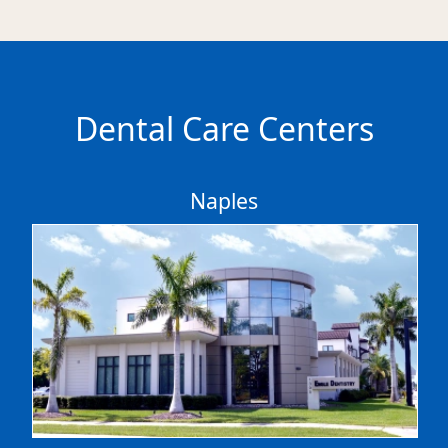
Dental Care Centers
Naples