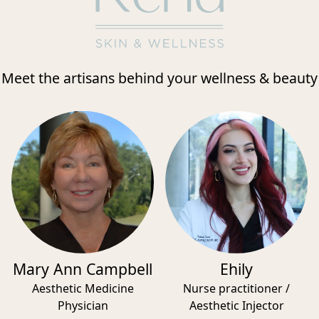
Meet the artisans behind your wellness & beauty
Mary Ann Campbell
Ehily
Aesthetic Medicine
Nurse practitioner /
Physician
Aesthetic Injector