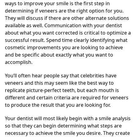
ways to improve your smile is the first step in
determining if veneers are the right option for you.
They will discuss if there are other alternate solutions
available as well. Communication with your dentist
about what you want corrected is critical to optimize a
successful result. Spend time clearly identifying what
cosmetic improvements you are looking to achieve
and be specific about exactly what you want to
accomplish.
You’ll often hear people say that celebrities have
veneers and this may seem like the best way to
replicate picture-perfect teeth, but each mouth is
different and certain criteria are required for veneers
to produce the result that you are looking for.
Your dentist will most likely begin with a smile analysis
so that they can begin determining what steps are
necessary to achieve the smile you desire. They create