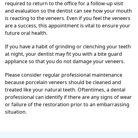
required to return to the office for a follow-up visit
and evaluation so the dentist can see how your mouth
is reacting to the veneers. Even if you feel the veneers
are a success, this appointment is vital to ensure your
future oral health.
If you have a habit of grinding or clenching your teeth
at night, your dentist may fit you with a bite guard
appliance so that you do not damage your veneers.
Please consider regular professional maintenance
because porcelain veneers should be cleaned and
treated like your natural teeth. Oftentimes, a dental
professional can identify if there are any signs of wear
or failure of the restoration prior to an embarrassing
situation.