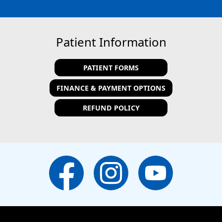
Patient Information
PATIENT FORMS
FINANCE & PAYMENT OPTIONS
REFUND POLICY