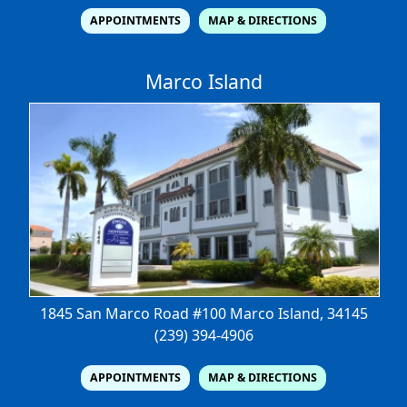
APPOINTMENTS
MAP & DIRECTIONS
Marco Island
1845 San Marco Road #100
Marco Island, 34145
(239) 394-4906
APPOINTMENTS
MAP & DIRECTIONS