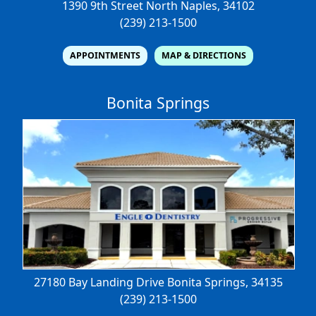
1390 9th Street North
Naples, 34102
(239) 213-1500
APPOINTMENTS
MAP & DIRECTIONS
Bonita Springs
27180 Bay Landing Drive
Bonita Springs, 34135
(239) 213-1500