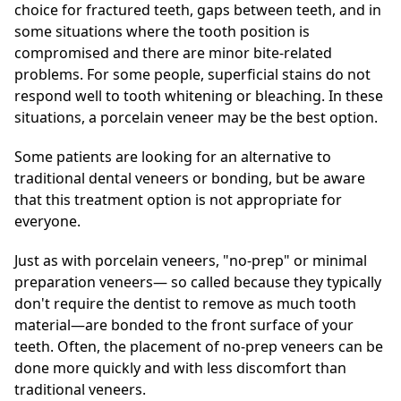
choice for fractured teeth, gaps between teeth, and in
some situations where the tooth position is
compromised and there are minor bite-related
problems. For some people, superficial stains do not
respond well to tooth whitening or bleaching. In these
situations, a porcelain veneer may be the best option.
Some patients are looking for an alternative to
traditional dental veneers or bonding, but be aware
that this treatment option is not appropriate for
everyone.
Just as with porcelain veneers, "no-prep" or minimal
preparation veneers— so called because they typically
don't require the dentist to remove as much tooth
material—are bonded to the front surface of your
teeth. Often, the placement of no-prep veneers can be
done more quickly and with less discomfort than
traditional veneers.