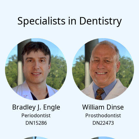
Specialists in Dentistry
Bradley J. Engle
William Dinse
Periodontist
Prosthodontist
DN15286
DN22473