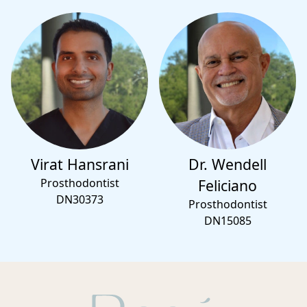
Virat Hansrani
Dr. Wendell
Prosthodontist
Feliciano
DN30373
Prosthodontist
DN15085