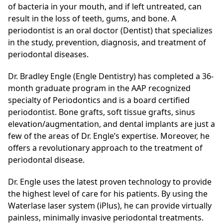
of bacteria in your mouth, and if left untreated, can
result in the loss of teeth, gums, and bone. A
periodontist is an oral doctor (Dentist) that specializes
in the study, prevention, diagnosis, and treatment of
periodontal diseases.
Dr. Bradley Engle (Engle Dentistry) has completed a 36-
month graduate program in the AAP recognized
specialty of Periodontics and is a board certified
periodontist. Bone grafts, soft tissue grafts, sinus
elevation/augmentation, and dental implants are just a
few of the areas of Dr. Engle’s expertise. Moreover, he
offers a revolutionary approach to the treatment of
periodontal disease.
Dr. Engle uses the latest proven technology to provide
the highest level of care for his patients. By using the
Waterlase laser system (iPlus), he can provide virtually
painless, minimally invasive periodontal treatments.