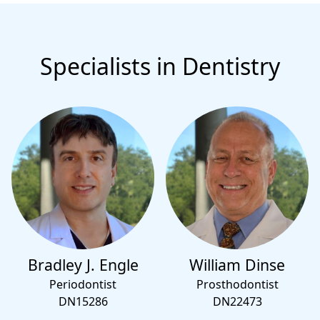
Specialists in Dentistry
Bradley J. Engle
William Dinse
Periodontist
Prosthodontist
DN15286
DN22473