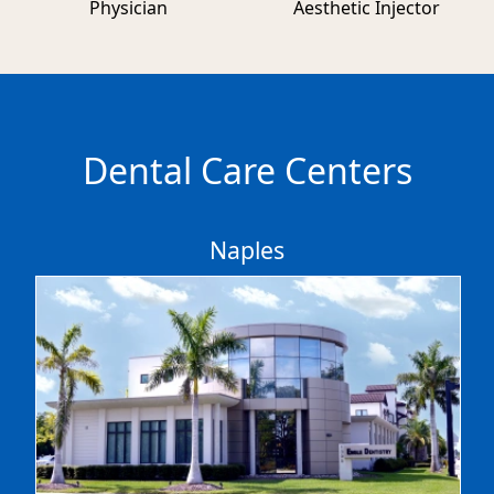
Physician
Aesthetic Injector
Dental Care Centers
Naples