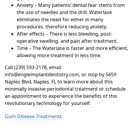
Anxiety – Many patients’ dental fear stems from
the use of needles and the drill. Waterlase
eliminates the need for either in many
procedures, therefore reducing anxiety.
After effects – There is less bleeding, post-
operative swelling, and pain after treatment.
Time – The Waterlase is faster and more efficient,
allowing more treatment in less time.
Call (239) 593-2178, email
info@engleimplantdentistry.com, or stop by 5659
Naples Blvd, Naples, FL to learn more about this
minimally invasive periodontal treatment or schedule
an appointment to experience the benefits of this
revolutionary technology for yourself.
Gum Disease Treatments