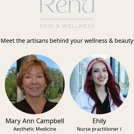
Meet the artisans behind your wellness & beauty
Mary Ann Campbell
Ehily
Aesthetic Medicine
Nurse practitioner /