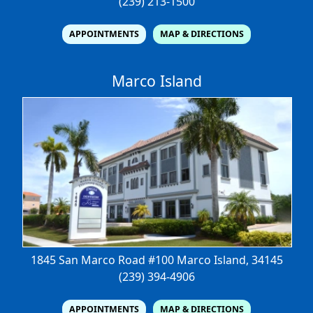
(239) 213-1500
APPOINTMENTS
MAP & DIRECTIONS
Marco Island
1845 San Marco Road #100
Marco Island, 34145
(239) 394-4906
APPOINTMENTS
MAP & DIRECTIONS