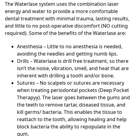
The Waterlase system uses the combination laser
energy and water to provide a more comfortable
dental treatment with minimal trauma, lasting results,
and little to no post-operative discomfort (NO cutting
required). Some of the benefits of the Waterlase are:
Anesthesia – Little to no anesthesia is needed,
avoiding the needles and getting numb lips.
Drills – Waterlase is drill free treatment, so there
isn’t the noise, vibration, smell, and heat that are
inherent with drilling a tooth and/or bone.
Sutures – No scalpels or sutures are necessary
when treating periodontal pockets (Deep Pocket
Therapyy). The laser goes between the gums and
the teeth to remove tartar, diseased tissue, and
kill germs/ bacteria. This enables the tissue to
reattach to the tooth, allowing healing and help
block bacteria the ability to repopulate in the
gum.