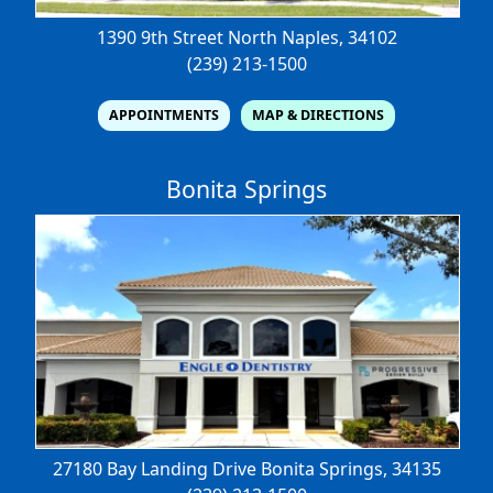
1390 9th Street North
Naples, 34102
(239) 213-1500
APPOINTMENTS
MAP & DIRECTIONS
Bonita Springs
27180 Bay Landing Drive
Bonita Springs, 34135