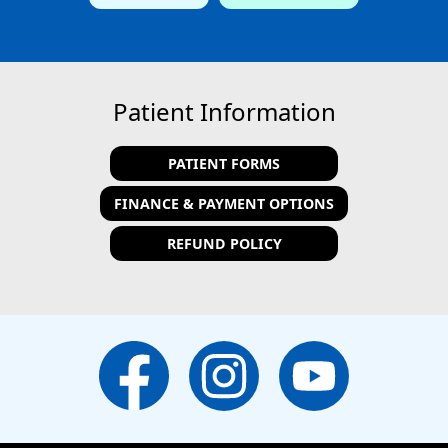
Patient Information
PATIENT FORMS
FINANCE & PAYMENT OPTIONS
REFUND POLICY