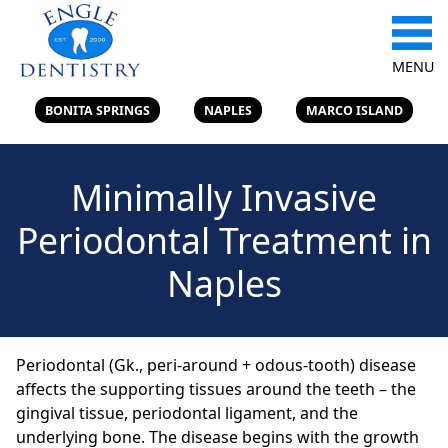
MENU
BONITA SPRINGS
NAPLES
MARCO ISLAND
Minimally Invasive
Periodontal Treatment in
Naples
Periodontal (Gk., peri-around + odous-tooth) disease
affects the supporting tissues around the teeth – the
gingival tissue, periodontal ligament, and the
underlying bone. The disease begins with the growth