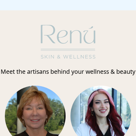
Meet the artisans behind your wellness & beauty