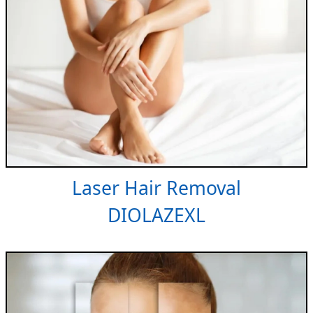
Laser Hair Removal
DIOLAZEXL