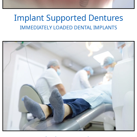
Implant Supported Dentures
IMMEDIATELY LOADED DENTAL IMPLANTS