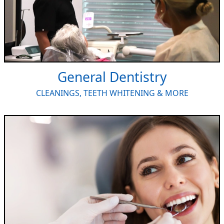
General Dentistry
CLEANINGS, TEETH WHITENING & MORE