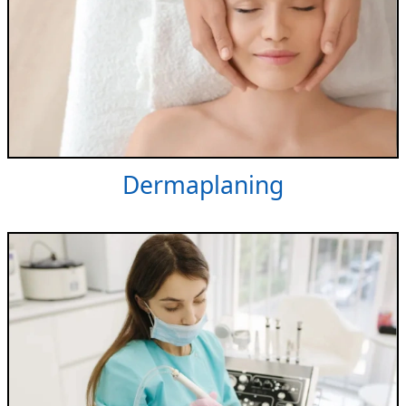
Dermaplaning