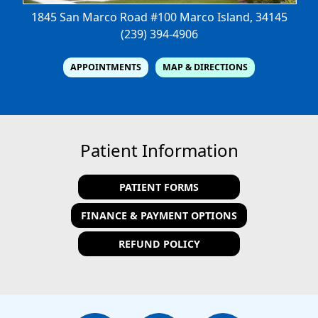
1845 San Marco Road #100
Marco Island, 34145
(239) 394-4906
APPOINTMENTS
MAP & DIRECTIONS
Patient Information
PATIENT FORMS
FINANCE & PAYMENT OPTIONS
REFUND POLICY