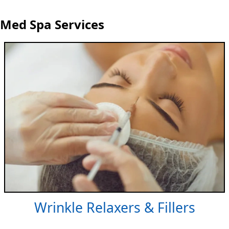
Med Spa Services
Wrinkle Relaxers & Fillers