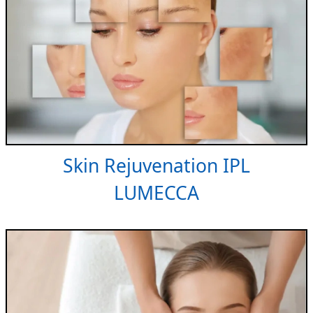
Skin Rejuvenation IPL
LUMECCA