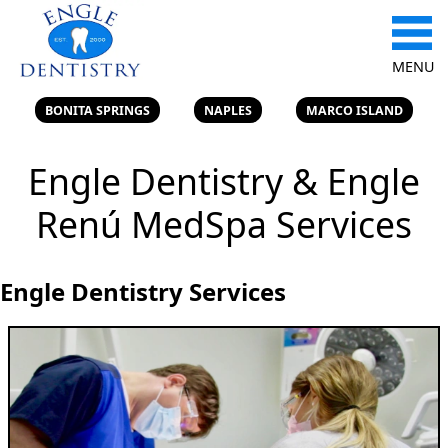
MENU
BONITA SPRINGS
NAPLES
MARCO ISLAND
Engle Dentistry & Engle
Renú MedSpa Services
Engle Dentistry Services