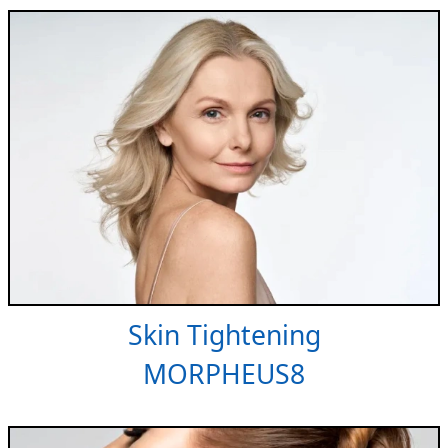
Skin Tightening
MORPHEUS8