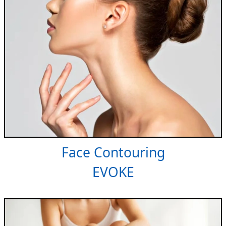
Face Contouring
EVOKE