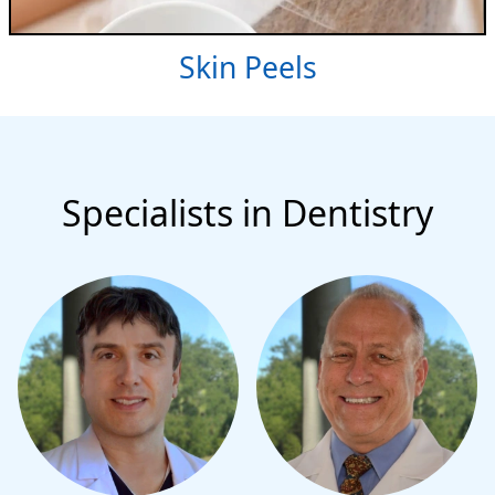
Skin Peels
Specialists in Dentistry