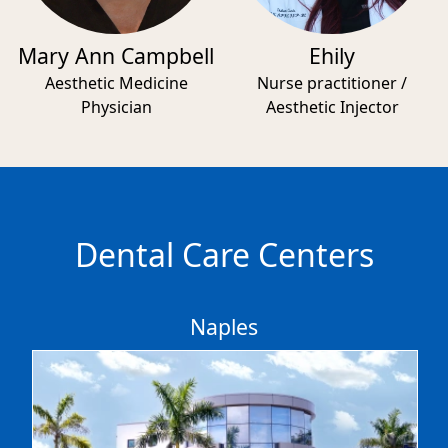
Mary Ann Campbell
Ehily
Aesthetic Medicine
Nurse practitioner /
Physician
Aesthetic Injector
Dental Care Centers
Naples