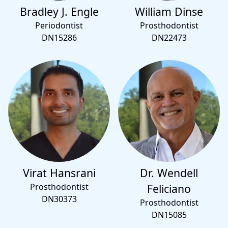
Bradley J. Engle
William Dinse
Periodontist
Prosthodontist
DN15286
DN22473
Virat Hansrani
Dr. Wendell
Prosthodontist
Feliciano
DN30373
Prosthodontist
DN15085