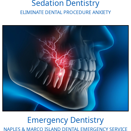
Sedation Dentistry
ELIMINATE DENTAL PROCEDURE ANXIETY
Emergency Dentistry
NAPLES & MARCO ISLAND DENTAL EMERGENCY SERVICE