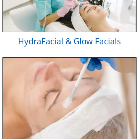
HydraFacial & Glow Facials