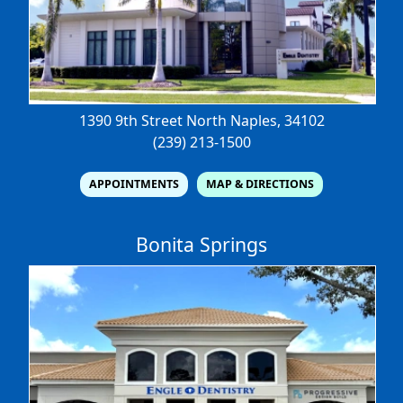
1390 9th Street North
Naples, 34102
(239) 213-1500
APPOINTMENTS
MAP & DIRECTIONS
Bonita Springs