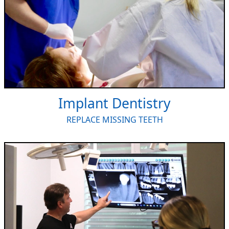
Implant Dentistry
REPLACE MISSING TEETH