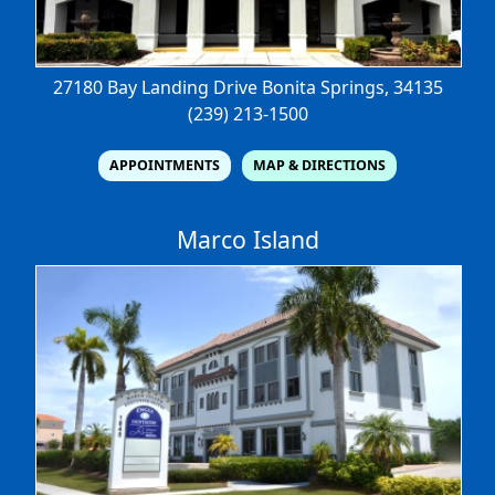
27180 Bay Landing Drive
Bonita Springs, 34135
(239) 213-1500
APPOINTMENTS
MAP & DIRECTIONS
Marco Island