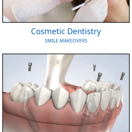
Cosmetic Dentistry
SMILE MAKEOVERS