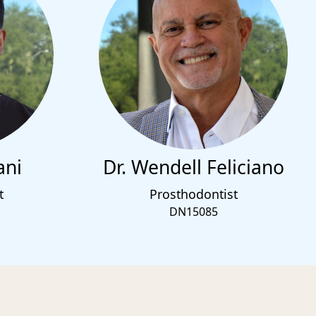
ani
Dr. Wendell Feliciano
t
Prosthodontist
DN15085