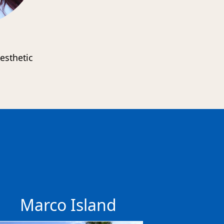
esthetic
s
Marco Island