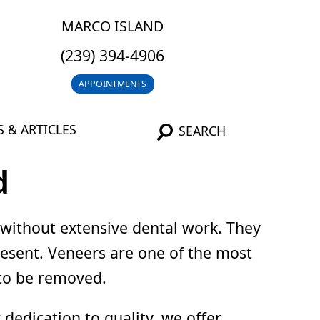
MARCO ISLAND
(239) 394-4906
APPOINTMENTS
 & ARTICLES
SEARCH
d
 without extensive dental work. They
present. Veneers are one of the most
 to be removed.
dedication to quality, we offer