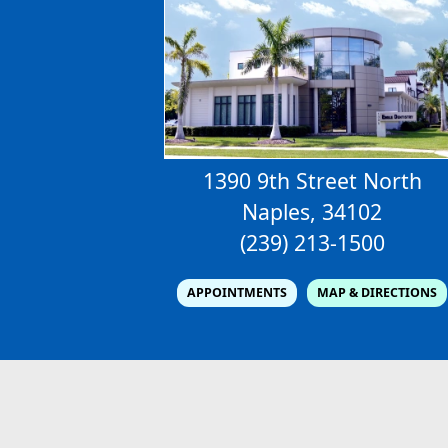
1390 9th Street North
Naples, 34102
(239) 213-1500
APPOINTMENTS
MAP & DIRECTIONS