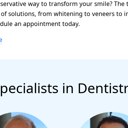
nservative way to transform your smile? The 
of solutions, from whitening to veneers to i
edule an appointment today.
e
pecialists in Dentist