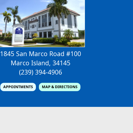
1845 San Marco Road #100
Marco Island, 34145
(239) 394-4906
APPOINTMENTS
MAP & DIRECTIONS