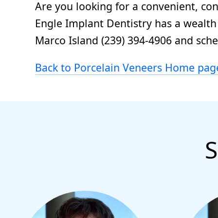
Are you looking for a convenient, co
Engle Implant Dentistry has a wealth 
Marco Island (239) 394-4906 and sch
Back to Porcelain Veneers Home pag
S