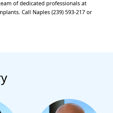
team of dedicated professionals at
mplants. Call Naples (239) 593-217 or
ry