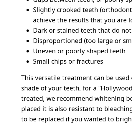
Slightly crooked teeth (orthodont
achieve the results that you are l
Dark or stained teeth that do no
Disproportioned (too large or sma
Uneven or poorly shaped teeth
Small chips or fractures
This versatile treatment can be used 
shade of your teeth, for a “Hollywood
treated, we recommend whitening befor
placed it is also resistant to bleach
to be replaced if you wanted to brigh