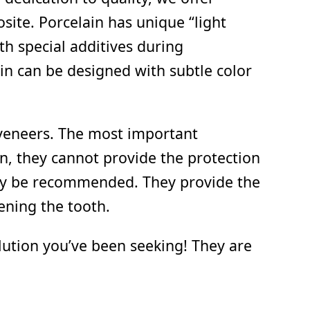
ite. Porcelain has unique “light
th special additives during
ain can be designed with subtle color
 veneers. The most important
in, they cannot provide the protection
may be recommended. They provide the
ening the tooth.
olution you’ve been seeking! They are