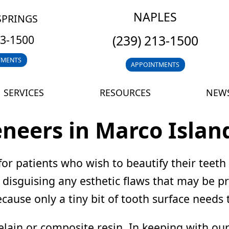
NAPLES
SPRINGS
(239) 213-1500
13-1500
TMENTS
APPOINTMENTS
SERVICES
RESOURCES
NEWS
eneers in Marco Islan
for patients who wish to beautify their teeth
h, disguising any esthetic flaws that may be 
cause only a tiny bit of tooth surface needs
in or composite resin. In keeping with our 