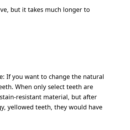
ve, but it takes much longer to
re: If you want to change the natural
teeth. When only select teeth are
tain-resistant material, but after
ngy, yellowed teeth, they would have