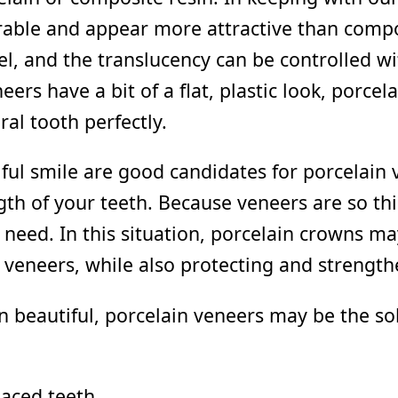
able and appear more attractive than compos
l, and the translucency can be controlled wi
s have a bit of a flat, plastic look, porcel
al tooth perfectly.
ul smile are good candidates for porcelain
gth of your teeth. Because veneers are so th
need. In this situation, porcelain crowns 
 veneers, while also protecting and strength
han beautiful, porcelain veneers may be the s
paced teeth