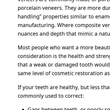
porcelain veneers. They are more dur
handling” properties similar to ename
manufacturing. Where composite veneer
nuances and depth that mimic a natur
Most people who want a more beautif
consideration is the health and stren
that a weak or damaged tooth would 
same level of cosmetic restoration as
If your teeth are healthy, but less t
commonly used to correct:
Gaps between teeth, or poorly s