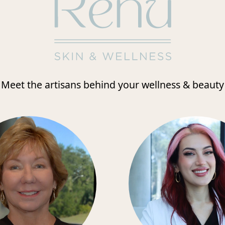
Meet the artisans behind your wellness & beauty