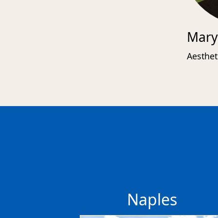
Mary
Aesthet
Naples