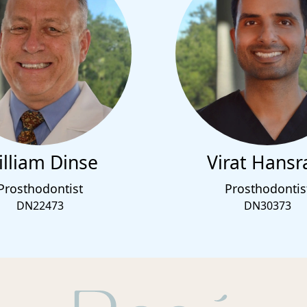
lliam Dinse
Virat Hansr
Prosthodontist
Prosthodontis
DN22473
DN30373