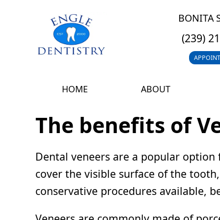
BONITA 
(239) 2
APPOIN
HOME
ABOUT
The benefits of V
Dental veneers are a popular option 
cover the visible surface of the toot
conservative procedures available, be
Veneers are commonly made of porcela