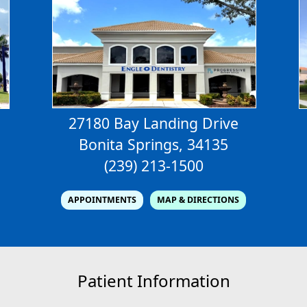
27180 Bay Landing Drive
Bonita Springs, 34135
(239) 213-1500
APPOINTMENTS
MAP & DIRECTIONS
Patient Information