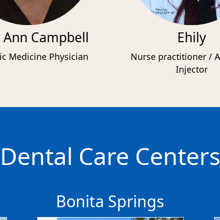
 Ann Campbell
Ehily
ic Medicine Physician
Nurse practitioner / A
Injector
Dental Care Center
Bonita Springs