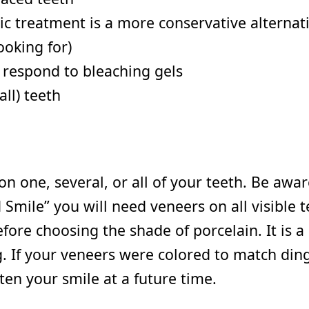
ic treatment is a more conservative alternati
ooking for)
t respond to bleaching gels
ll) teeth
on one, several, or all of your teeth. Be awa
 Smile” you will need veneers on all visible 
e choosing the shade of porcelain. It is a s
ing. If your veneers were colored to match di
ten your smile at a future time.