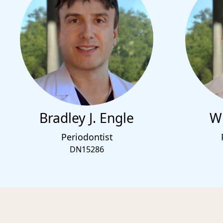
Bradley J. Engle
Wi
Periodontist
DN15286