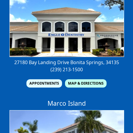
27180 Bay Landing Drive
Bonita Springs, 34135
(239) 213-1500
APPOINTMENTS
MAP & DIRECTIONS
Marco Island