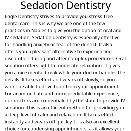
Sedation Dentistry
Engle Dentistry strives to provide you stress-free
dental care. This is why we are one of the few
practices in Naples to give you the option of oral and
IV sedation. Sedation dentistry is especially effective
for handling anxiety or fear of the dentist. It also
offers you a pleasant alternative to experiencing
discomfort during and after complex procedures. Oral
sedation offers light to moderate relaxation. It gives
you a nice mental break while your doctor handles the
details. It takes effect and wears off slowly, so you
won't be able to drive to or from your appointment.
For an immediate and more predictable experience,
our doctors are credentialed by the state to provide IV
sedation. This is an efficient method for providing you
a deep level of calm and relaxation. It takes effect
instantly and wears off quickly. It is also an excellent
choice for condensing appointments, as it allows your