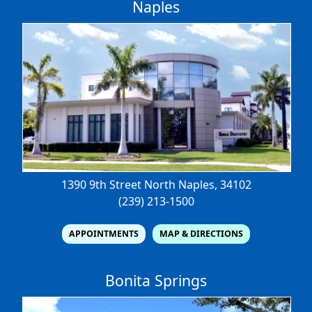
Naples
1390 9th Street North
Naples, 34102
(239) 213-1500
APPOINTMENTS
MAP & DIRECTIONS
Bonita Springs