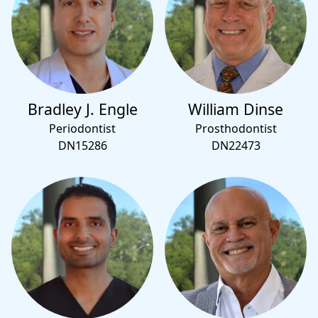
Bradley J. Engle
William Dinse
Periodontist
Prosthodontist
DN15286
DN22473