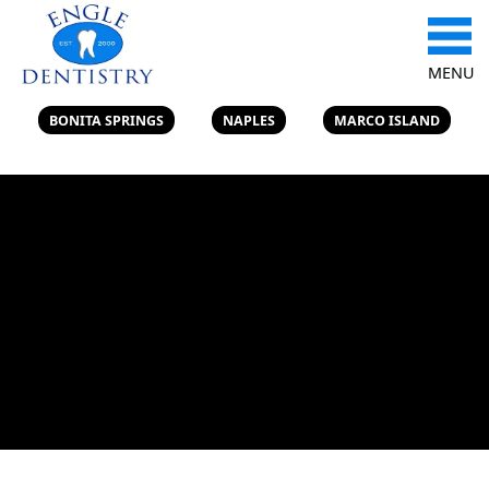
MENU
BONITA SPRINGS
NAPLES
MARCO ISLAND