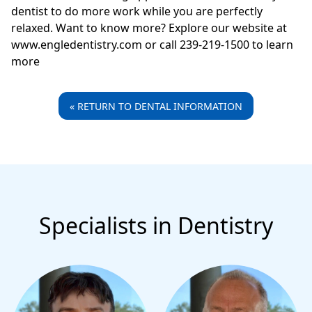
dentist to do more work while you are perfectly
relaxed. Want to know more? Explore our website at
www.engledentistry.com or call 239-219-1500 to learn
more
« RETURN TO DENTAL INFORMATION
Specialists in Dentistry