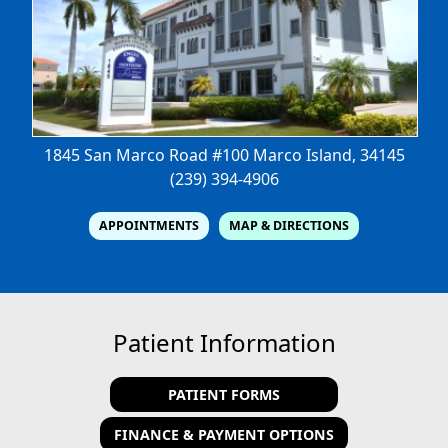
1845 San Marco Road #100
Marco Island, 34145
(239) 394-4906
APPOINTMENTS
MAP & DIRECTIONS
Patient Information
PATIENT FORMS
FINANCE & PAYMENT OPTIONS