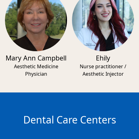
Mary Ann Campbell
Ehily
Aesthetic Medicine
Nurse practitioner /
Physician
Aesthetic Injector
Dental Care Centers