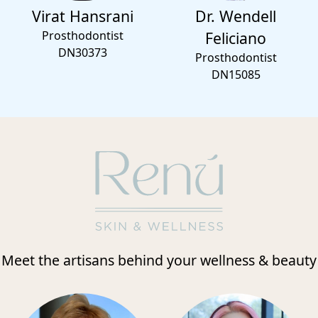
Virat Hansrani
Dr. Wendell
Prosthodontist
Feliciano
DN30373
Prosthodontist
DN15085
Meet the artisans behind your wellness & beauty