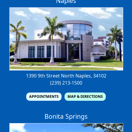
Naples
1390 9th Street North
Naples, 34102
(239) 213-1500
APPOINTMENTS
MAP & DIRECTIONS
Bonita Springs