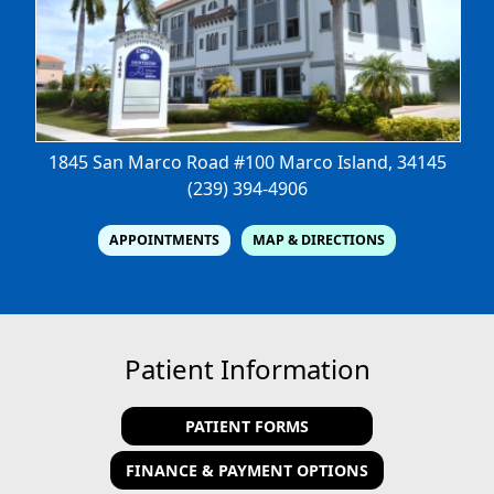
1845 San Marco Road #100
Marco Island, 34145
(239) 394-4906
APPOINTMENTS
MAP & DIRECTIONS
Patient Information
PATIENT FORMS
FINANCE & PAYMENT OPTIONS