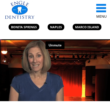
MENU
BONITA SPRINGS
NAPLES
MARCO ISLAND