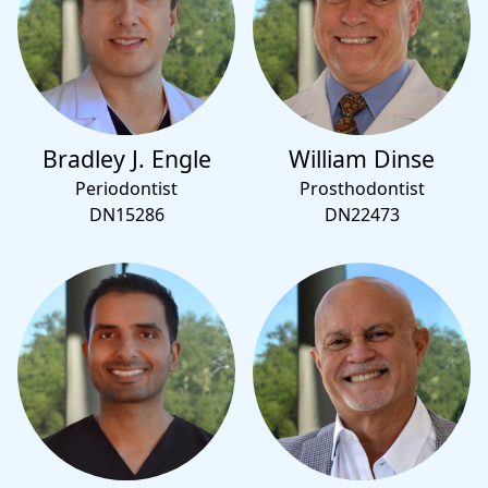
Bradley J. Engle
William Dinse
Periodontist
Prosthodontist
DN15286
DN22473