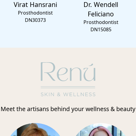
Virat Hansrani
Dr. Wendell
Prosthodontist
Feliciano
DN30373
Prosthodontist
DN15085
Meet the artisans behind your wellness & beauty