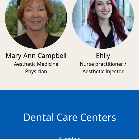
Mary Ann Campbell
Ehily
Aesthetic Medicine
Nurse practitioner /
Physician
Aesthetic Injector
Dental Care Centers