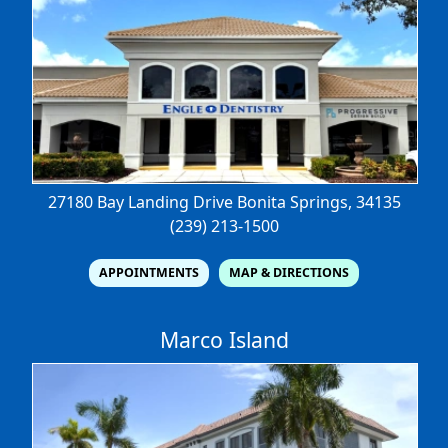
27180 Bay Landing Drive
Bonita Springs, 34135
(239) 213-1500
APPOINTMENTS
MAP & DIRECTIONS
Marco Island