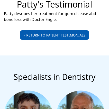
Patty's Testimonial
Patty desribes her treatment for gum disease abd
bone loss with Doctor Engle.
« RETURN TO PATIENT TESTIMONIALS
Specialists in Dentistry