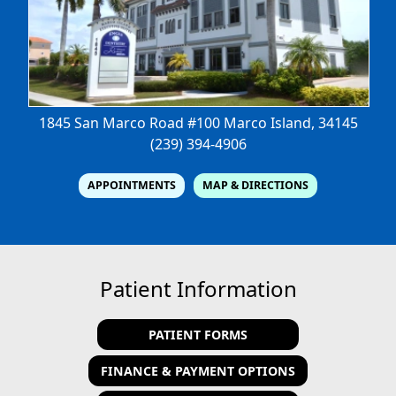
1845 San Marco Road #100
Marco Island, 34145
(239) 394-4906
APPOINTMENTS
MAP & DIRECTIONS
Patient Information
PATIENT FORMS
FINANCE & PAYMENT OPTIONS