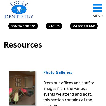
MENU
BONITA SPRINGS
NAPLES
MARCO ISLAND
Resources
Photo Galleries
From our offices and staff to
images from the various
events we attend and host,
this section contains all the
pictures.