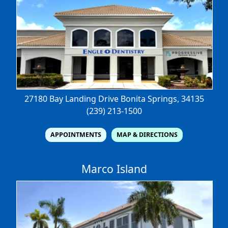
27180 Bay Landing Drive
Bonita Springs, 34135
(239) 213-1500
APPOINTMENTS
MAP & DIRECTIONS
Marco Island