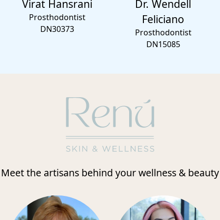
Virat Hansrani
Dr. Wendell
Prosthodontist
Feliciano
DN30373
Prosthodontist
DN15085
Meet the artisans behind your wellness & beauty