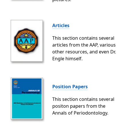
Articles
This section contains several
articles from the AAP, various
other resources, and even Dr.
Engle himself.
Position Papers
This section contains several
positon papers from the
Annals of Periodontology.