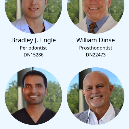
Bradley J. Engle
William Dinse
Periodontist
Prosthodontist
DN15286
DN22473