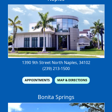
1390 9th Street North
Naples, 34102
(239) 213-1500
APPOINTMENTS
MAP & DIRECTIONS
Bonita Springs