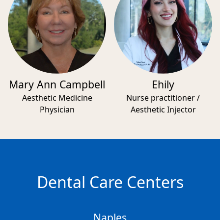
Mary Ann Campbell
Ehily
Aesthetic Medicine
Nurse practitioner /
Physician
Aesthetic Injector
Dental Care Centers
Naples