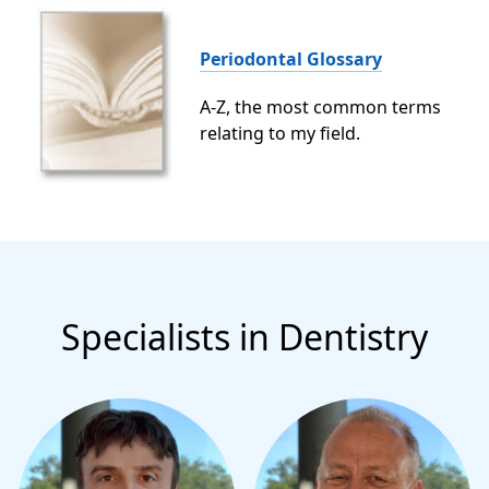
Periodontal Glossary
A-Z, the most common terms
relating to my field.
Specialists in Dentistry