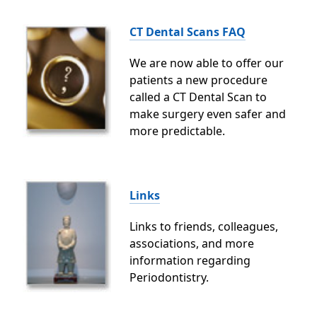
CT Dental Scans FAQ
We are now able to offer our
patients a new procedure
called a CT Dental Scan to
make surgery even safer and
more predictable.
Links
Links to friends, colleagues,
associations, and more
information regarding
Periodontistry.