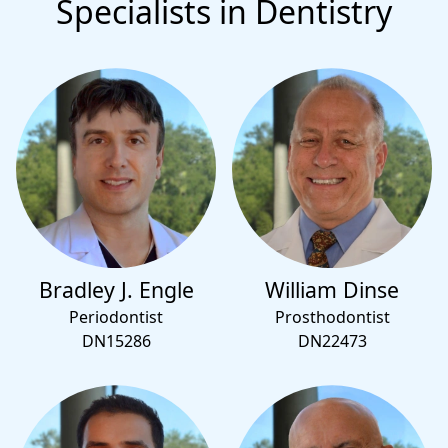
Specialists in Dentistry
Bradley J. Engle
William Dinse
Periodontist
Prosthodontist
DN15286
DN22473