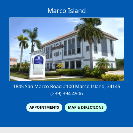
Marco Island
1845 San Marco Road #100
Marco Island, 34145
(239) 394-4906
APPOINTMENTS
MAP & DIRECTIONS