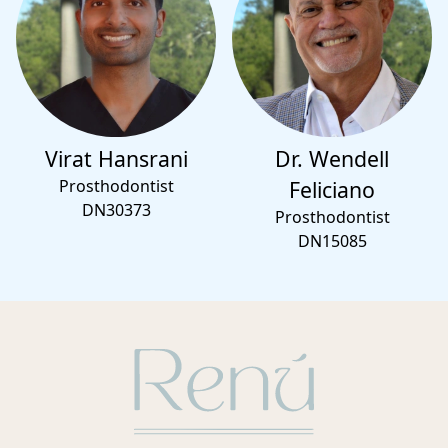
Virat Hansrani
Dr. Wendell
Prosthodontist
Feliciano
DN30373
Prosthodontist
DN15085