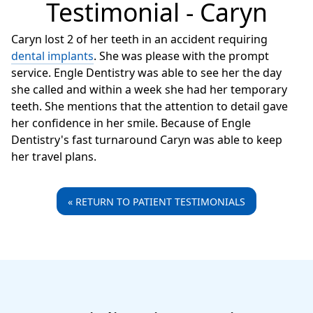
Testimonial - Caryn
Caryn lost 2 of her teeth in an accident requiring
dental implants
. She was please with the prompt
service. Engle Dentistry was able to see her the day
she called and within a week she had her temporary
teeth. She mentions that the attention to detail gave
her confidence in her smile. Because of Engle
Dentistry's fast turnaround Caryn was able to keep
her travel plans.
« RETURN TO PATIENT TESTIMONIALS