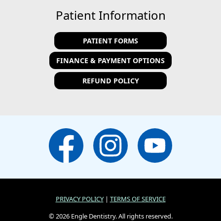
Patient Information
PATIENT FORMS
FINANCE & PAYMENT OPTIONS
REFUND POLICY
PRIVACY POLICY
|
TERMS OF SERVICE
© 2026 Engle Dentistry. All rights reserved.