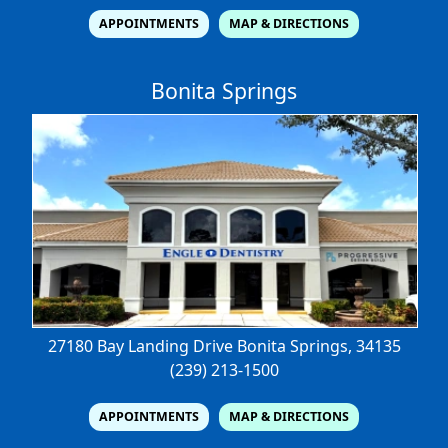
APPOINTMENTS
MAP & DIRECTIONS
Bonita Springs
27180 Bay Landing Drive
Bonita Springs, 34135
(239) 213-1500
APPOINTMENTS
MAP & DIRECTIONS