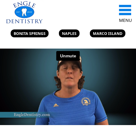
MENU
BONITA SPRINGS
NAPLES
MARCO ISLAND