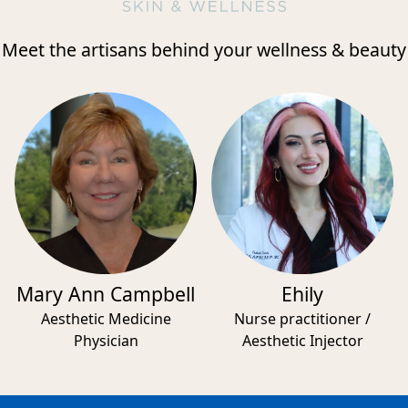
Meet the artisans behind your wellness & beauty
Mary Ann Campbell
Ehily
Aesthetic Medicine
Nurse practitioner /
Physician
Aesthetic Injector