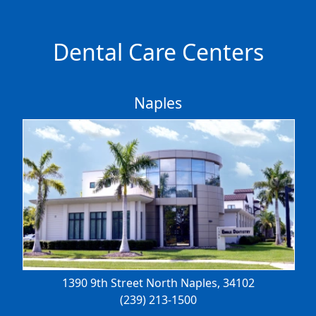
Dental Care Centers
Naples
1390 9th Street North
Naples, 34102
(239) 213-1500