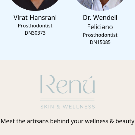
Virat Hansrani
Dr. Wendell
Prosthodontist
Feliciano
DN30373
Prosthodontist
DN15085
Meet the artisans behind your wellness & beauty