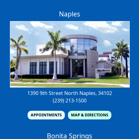
Naples
1390 9th Street North
Naples, 34102
(239) 213-1500
APPOINTMENTS
MAP & DIRECTIONS
Bonita Springs