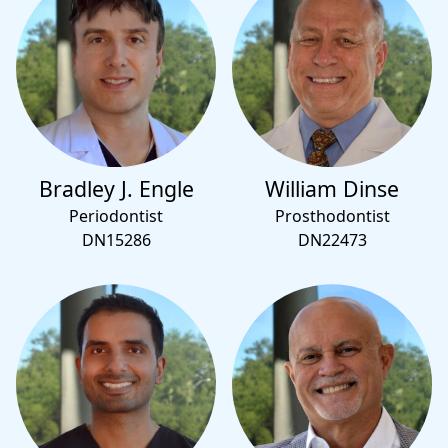
Bradley J. Engle
William Dinse
Periodontist
Prosthodontist
DN15286
DN22473