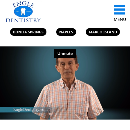
MENU
BONITA SPRINGS
NAPLES
MARCO ISLAND