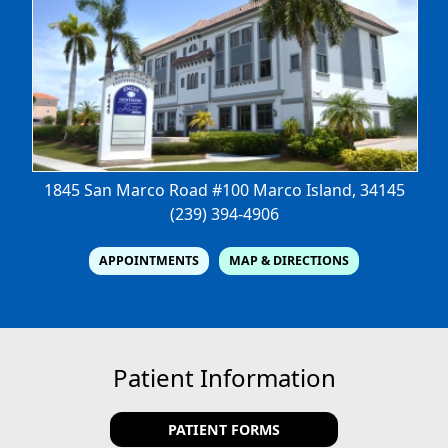
1845 San Marco Road #100
Marco Island, 34145
(239) 394-4906
APPOINTMENTS
MAP & DIRECTIONS
Patient Information
PATIENT FORMS