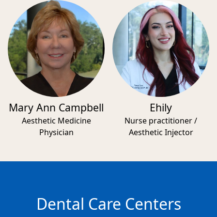
Mary Ann Campbell
Ehily
Aesthetic Medicine
Nurse practitioner /
Physician
Aesthetic Injector
Dental Care Centers