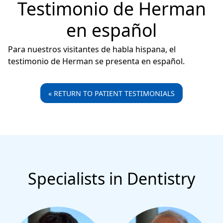
Testimonio de Herman
en español
Para nuestros visitantes de habla hispana, el
testimonio de Herman se presenta en español.
« RETURN TO PATIENT TESTIMONIALS
Specialists in Dentistry