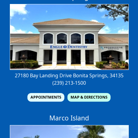
27180 Bay Landing Drive
Bonita Springs, 34135
(239) 213-1500
APPOINTMENTS
MAP & DIRECTIONS
Marco Island