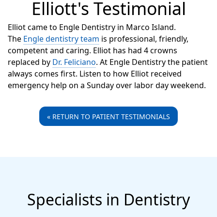
Elliott's Testimonial
Elliot came to Engle Dentistry in Marco Island.
The
Engle dentistry team
is professional, friendly,
competent and caring. Elliot has had 4 crowns
replaced by
Dr. Feliciano
. At Engle Dentistry the patient
always comes first. Listen to how Elliot received
emergency help on a Sunday over labor day weekend.
« RETURN TO PATIENT TESTIMONIALS
Specialists in Dentistry