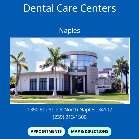
Dental Care Centers
Naples
1390 9th Street North
Naples, 34102
(239) 213-1500
APPOINTMENTS
MAP & DIRECTIONS