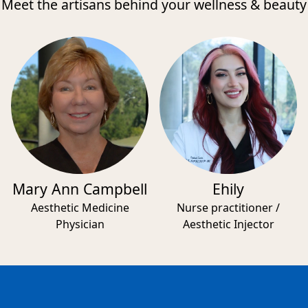
Meet the artisans behind your wellness & beauty
Mary Ann Campbell
Ehily
Aesthetic Medicine
Nurse practitioner /
Physician
Aesthetic Injector