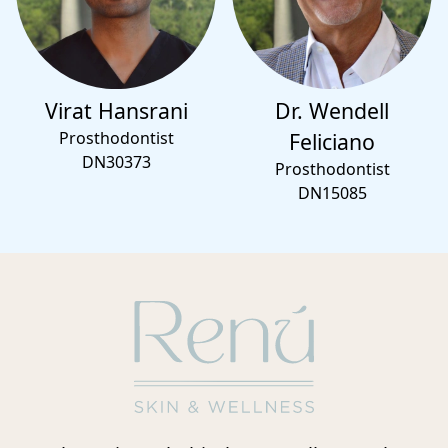
Virat Hansrani
Dr. Wendell
Prosthodontist
Feliciano
DN30373
Prosthodontist
DN15085