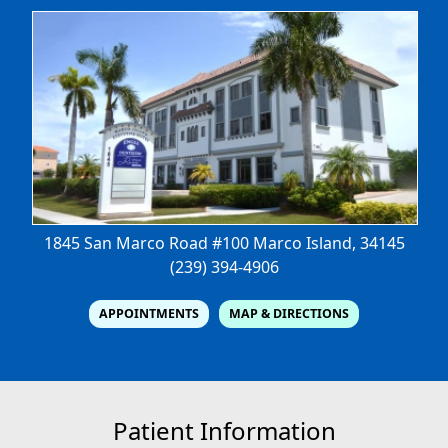
1845 San Marco Road #100
Marco Island, 34145
(239) 394-4906
APPOINTMENTS
MAP & DIRECTIONS
Patient Information