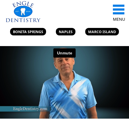
MENU
BONITA SPRINGS
NAPLES
MARCO ISLAND