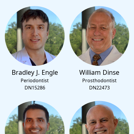
Bradley J. Engle
William Dinse
Periodontist
Prosthodontist
DN15286
DN22473