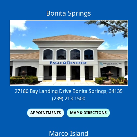
Bonita Springs
27180 Bay Landing Drive
Bonita Springs, 34135
(239) 213-1500
APPOINTMENTS
MAP & DIRECTIONS
Marco Island