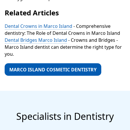
Related Articles
Dental Crowns in Marco Island
- Comprehensive
dentistry: The Role of Dental Crowns in Marco Island
Dental Bridges Marco Island
- Crowns and Bridges -
Marco Island dentist can determine the right type for
you.
MARCO ISLAND COSMETIC DENTISTRY
Specialists in Dentistry