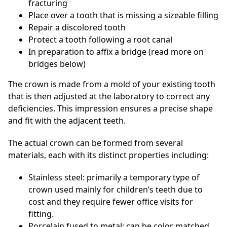
fracturing
Place over a tooth that is missing a sizeable filling
Repair a discolored tooth
Protect a tooth following a root canal
In preparation to affix a bridge (read more on
bridges below)
The crown is made from a mold of your existing tooth
that is then adjusted at the laboratory to correct any
deficiencies. This impression ensures a precise shape
and fit with the adjacent teeth.
The actual crown can be formed from several
materials, each with its distinct properties including:
Stainless steel: primarily a temporary type of
crown used mainly for children’s teeth due to
cost and they require fewer office visits for
fitting.
Porcelain fused to metal: can be color matched