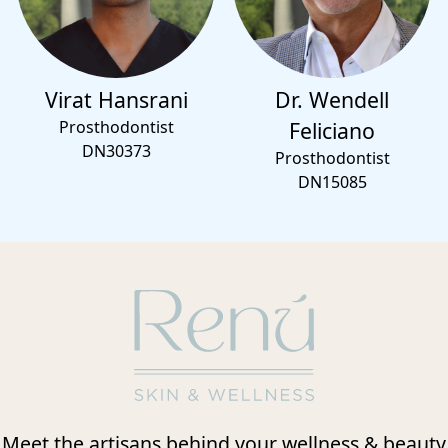
Virat Hansrani
Dr. Wendell
Prosthodontist
Feliciano
DN30373
Prosthodontist
DN15085
Meet the artisans behind your wellness & beauty