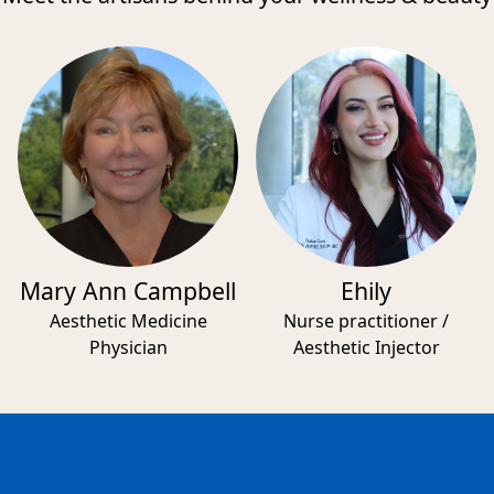
Mary Ann Campbell
Ehily
Aesthetic Medicine
Nurse practitioner /
Physician
Aesthetic Injector