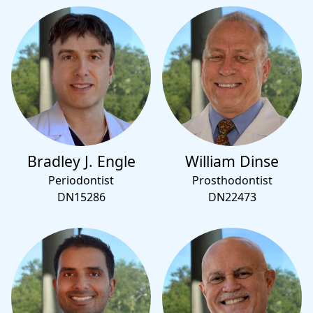
Bradley J. Engle
William Dinse
Periodontist
Prosthodontist
DN15286
DN22473