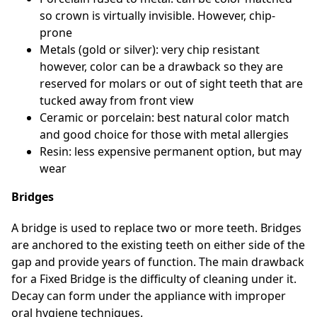
so crown is virtually invisible. However, chip-
prone
Metals (gold or silver): very chip resistant
however, color can be a drawback so they are
reserved for molars or out of sight teeth that are
tucked away from front view
Ceramic or porcelain: best natural color match
and good choice for those with metal allergies
Resin: less expensive permanent option, but may
wear
Bridges
A bridge is used to replace two or more teeth. Bridges
are anchored to the existing teeth on either side of the
gap and provide years of function. The main drawback
for a Fixed Bridge is the difficulty of cleaning under it.
Decay can form under the appliance with improper
oral hygiene techniques.