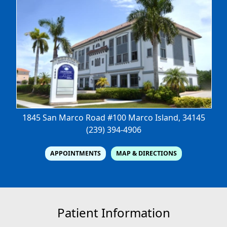
1845 San Marco Road #100
Marco Island, 34145
(239) 394-4906
APPOINTMENTS
MAP & DIRECTIONS
Patient Information