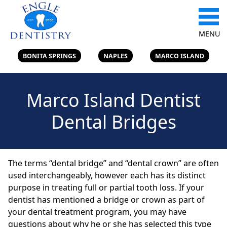
MENU
BONITA SPRINGS
NAPLES
MARCO ISLAND
Marco Island Dentist
Dental Bridges
The terms “dental bridge” and “dental crown” are often
used interchangeably, however each has its distinct
purpose in treating full or partial tooth loss. If your
dentist has mentioned a bridge or crown as part of
your dental treatment program, you may have
questions about why he or she has selected this type