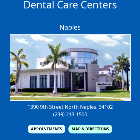
Dental Care Centers
Naples
1390 9th Street North
Naples, 34102
(239) 213-1500
APPOINTMENTS
MAP & DIRECTIONS