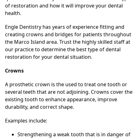
of restoration and how it will improve your dental
health.
Engle Dentistry has years of experience fitting and
creating crowns and bridges for patients throughout
the Marco Island area. Trust the highly skilled staff at
our practice to determine the best type of dental
restoration for your dental situation.
Crowns
A prosthetic crown is the used to treat one tooth or
several teeth that are not adjoining. Crowns cover the
existing tooth to enhance appearance, improve
durability, and correct shape.
Examples include:
Strengthening a weak tooth that is in danger of