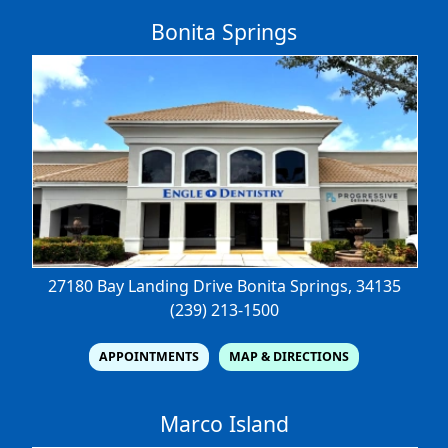
Bonita Springs
27180 Bay Landing Drive
Bonita Springs, 34135
(239) 213-1500
APPOINTMENTS
MAP & DIRECTIONS
Marco Island