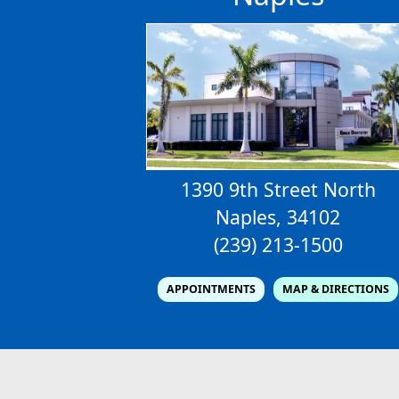
1390 9th Street North
Naples, 34102
(239) 213-1500
APPOINTMENTS
MAP & DIRECTIONS