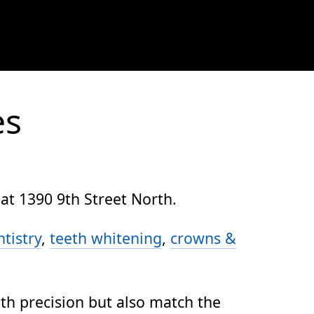
es
at 1390 9th Street North.
tistry
,
teeth whitening
,
crowns &
ith precision but also match the