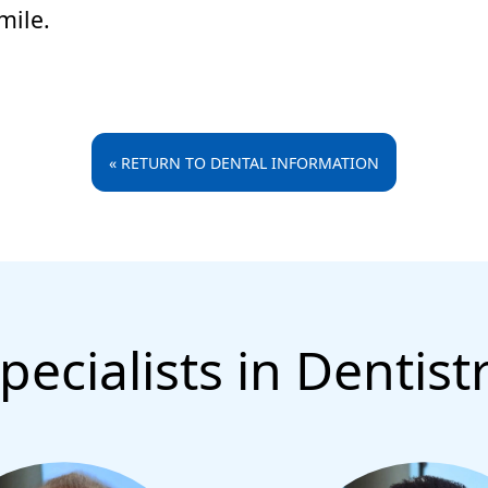
mile.
« RETURN TO DENTAL INFORMATION
pecialists in Dentist