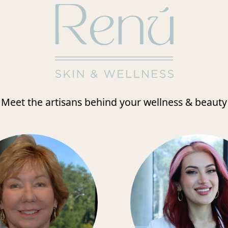
Meet the artisans behind your wellness & beauty