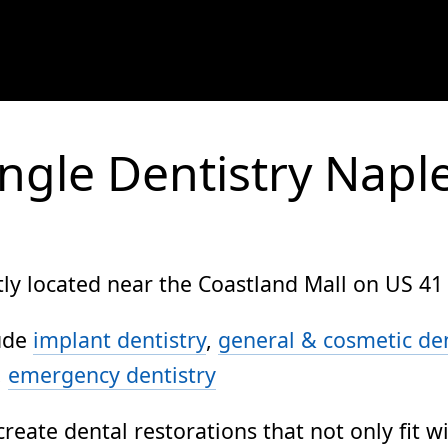
ngle Dentistry Napl
ly located near the Coastland Mall on US 41 
lude
implant dentistry
,
general & cosmetic den
,
emergency dentistry
create dental restorations that not only fit w