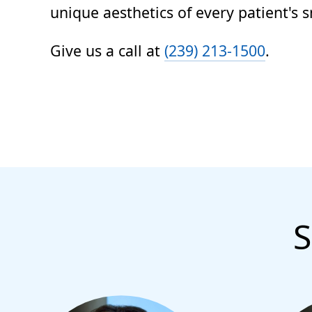
unique aesthetics of every patient's s
Give us a call at
(239) 213-1500
.
S