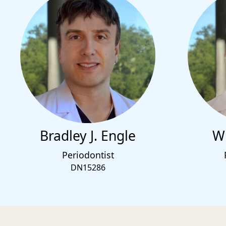
Bradley J. Engle
Wi
Periodontist
DN15286