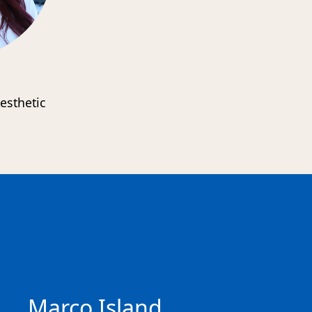
esthetic
s
Marco Island