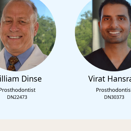
lliam Dinse
Virat Hansr
Prosthodontist
Prosthodontis
DN22473
DN30373