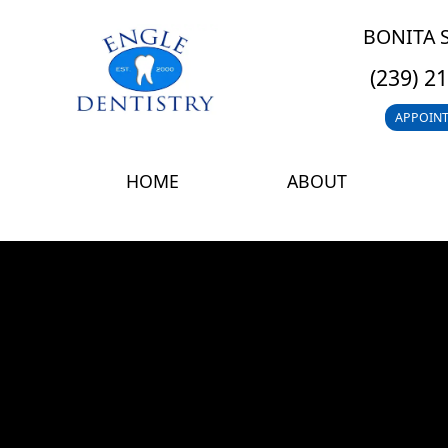
BONITA 
(239) 2
APPOIN
HOME
ABOUT