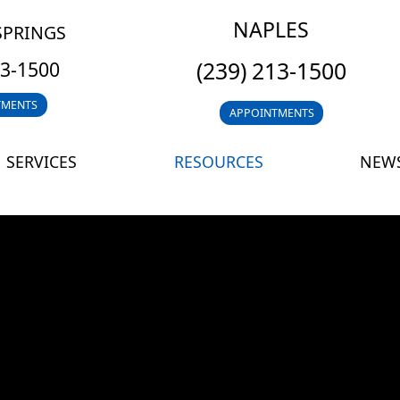
NAPLES
SPRINGS
(239) 213-1500
13-1500
TMENTS
APPOINTMENTS
SERVICES
RESOURCES
NEWS