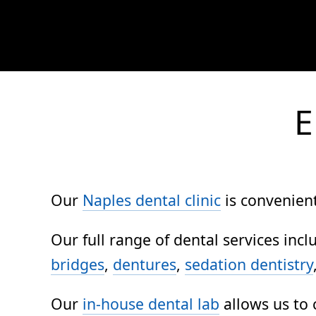
E
Our
Naples dental clinic
is convenient
Our full range of dental services inc
bridges
,
dentures
,
sedation dentistry
Our
in-house dental lab
allows us to 