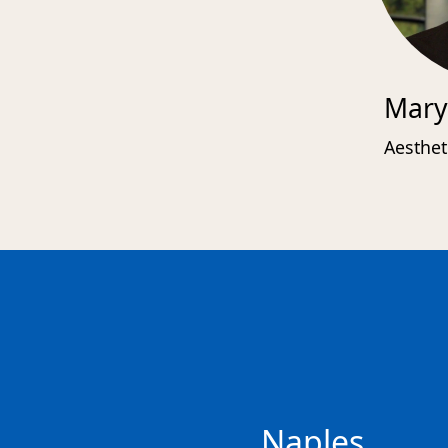
Mary
Aesthet
Naples