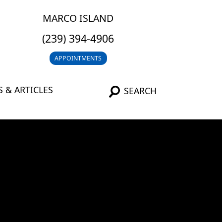
MARCO ISLAND
(239) 394-4906
APPOINTMENTS
 & ARTICLES
SEARCH