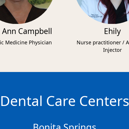
 Ann Campbell
Ehily
ic Medicine Physician
Nurse practitioner / A
Injector
Dental Care Center
Bonita Springs