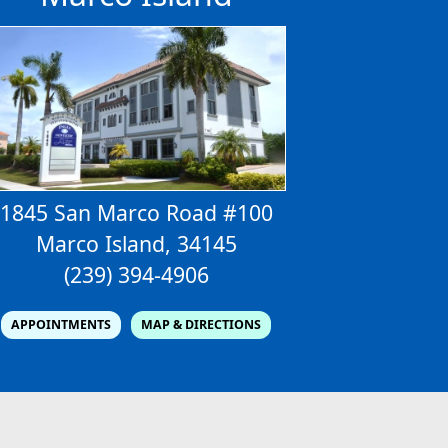
1845 San Marco Road #100
Marco Island, 34145
(239) 394-4906
APPOINTMENTS
MAP & DIRECTIONS