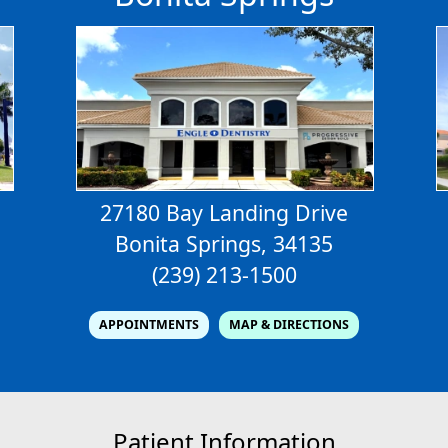
27180 Bay Landing Drive
Bonita Springs, 34135
(239) 213-1500
APPOINTMENTS
MAP & DIRECTIONS
Patient Information