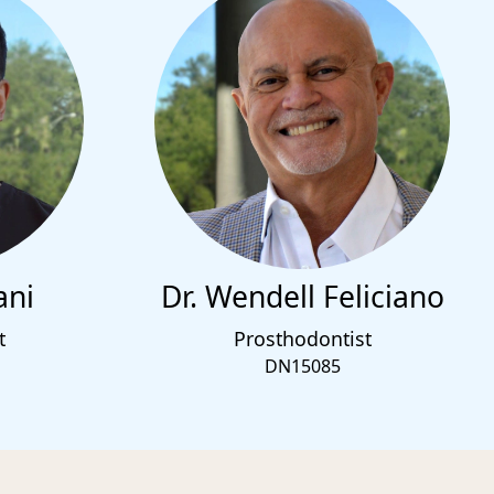
ani
Dr. Wendell Feliciano
t
Prosthodontist
DN15085